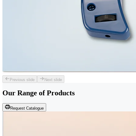
Previous slide
Next slide
Our Range of
Products
Request Catalogue