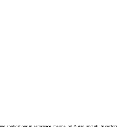
ing applications in aerospace, marine, oil & gas, and utility sectors