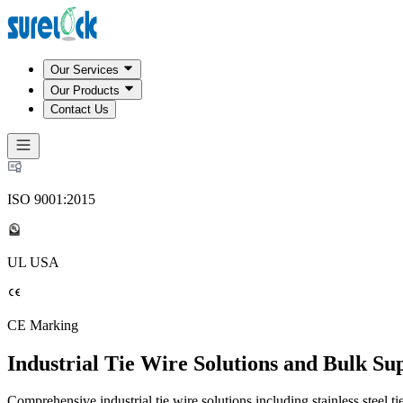
Our Services
Our Products
Contact Us
ISO 9001:2015
UL USA
CE Marking
Industrial Tie Wire Solutions and Bulk Su
Comprehensive industrial tie wire solutions including stainless steel ti