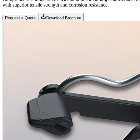
with superior tensile strength and corrosion resistance.
Request a Quote
Download Brochure