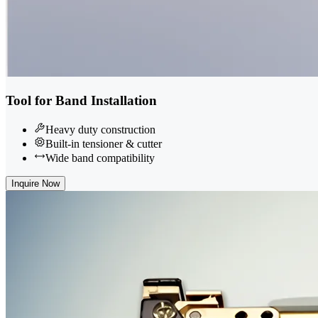
Tool for Band Installation
Heavy duty construction
Built-in tensioner & cutter
Wide band compatibility
Inquire Now