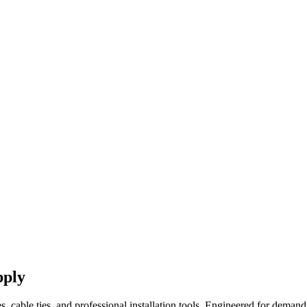
pply
es, cable ties, and professional installation tools. Engineered for demand