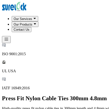
Our Services
Our Products
Contact Us
ISO 9001:2015
UL USA
IATF 16949:2016
Press Fit Nylon Cable Ties 300mm 4.8mm
High-quality press fit nylon cable ties in 300mm length and 4.8mm wi