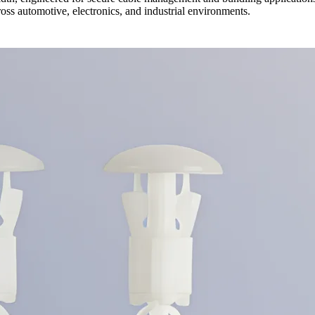
oss automotive, electronics, and industrial environments.