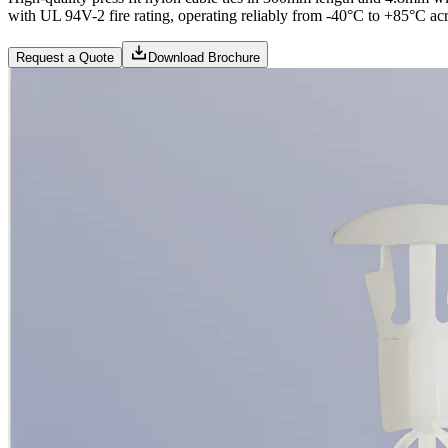
with UL 94V-2 fire rating, operating reliably from -40°C to +85°C acr
Request a Quote
Download Brochure