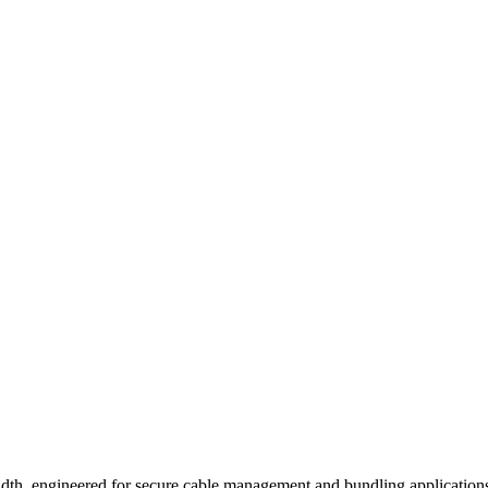
dth, engineered for secure cable management and bundling applications.