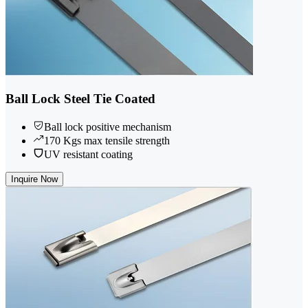
Ball Lock Steel Tie Coated
Ball lock positive mechanism
170 Kgs max tensile strength
UV resistant coating
Inquire Now