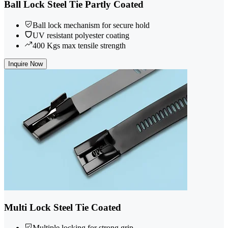
Ball Lock Steel Tie Partly Coated
Ball lock mechanism for secure hold
UV resistant polyester coating
400 Kgs max tensile strength
Inquire Now
Multi Lock Steel Tie Coated
Multiple locking for strong grip