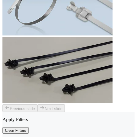
Previous slide
Next slide
Apply Filters
Clear Filters