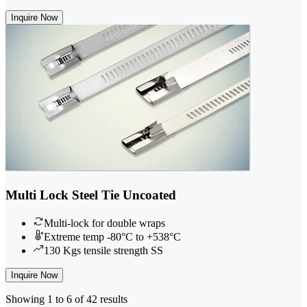
Inquire Now
Multi Lock Steel Tie Uncoated
Multi-lock for double wraps
Extreme temp -80°C to +538°C
130 Kgs tensile strength SS
Inquire Now
Showing 1 to 6 of 42 results