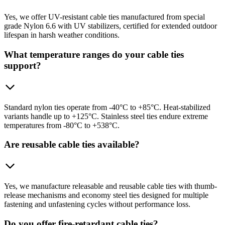
Yes, we offer UV-resistant cable ties manufactured from special
grade Nylon 6.6 with UV stabilizers, certified for extended outdoor
lifespan in harsh weather conditions.
What temperature ranges do your cable ties
support?
Standard nylon ties operate from -40°C to +85°C. Heat-stabilized
variants handle up to +125°C. Stainless steel ties endure extreme
temperatures from -80°C to +538°C.
Are reusable cable ties available?
Yes, we manufacture releasable and reusable cable ties with thumb-
release mechanisms and economy steel ties designed for multiple
fastening and unfastening cycles without performance loss.
Do you offer fire-retardant cable ties?