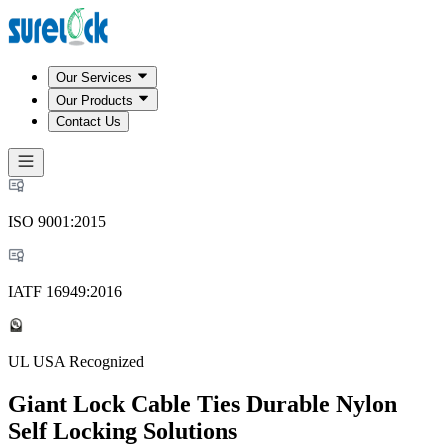
Our Services
Our Products
Contact Us
ISO 9001:2015
IATF 16949:2016
UL USA Recognized
Giant Lock Cable Ties Durable Nylon
Self Locking Solutions