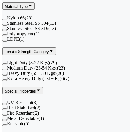
Material Type
Nylon 66
(
28
)
Stainless Steel SS 304
(
13
)
Stainless Steel SS 316
(
13
)
Polypropylene
(
1
)
LDPE
(
1
)
Tensile Strength Category
Light Duty (8-22 Kgs)
(
29
)
Medium Duty (23-54 Kgs)
(
23
)
Heavy Duty (55-130 Kgs)
(
20
)
Extra Heavy Duty (131+ Kgs)
(
7
)
Special Properties
UV Resistant
(
3
)
Heat Stabilised
(
2
)
Fire Retardant
(
2
)
Metal Detectable
(
1
)
Reusable
(
5
)