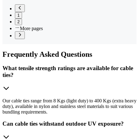
1
2
More pages
Frequently
Asked Questions
What tensile strength ratings are available for cable
ties?
Our cable ties range from 8 Kgs (light duty) to 400 Kgs (extra heavy
duty), available in nylon and stainless steel materials to suit various
bundling requirements.
Can cable ties withstand outdoor UV exposure?