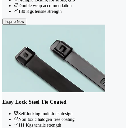
Double wrap accommodation
130 Kgs tensile strength
Inquire Now
Easy Lock Steel Tie Coated
Self-locking multi-lock design
Non-toxic halogen-free coating
111 Kgs tensile strength