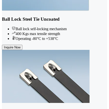
Ball Lock Steel Tie Uncoated
Ball lock self-locking mechanism
400 Kgs max tensile strength
Operating -80°C to +538°C
Inquire Now