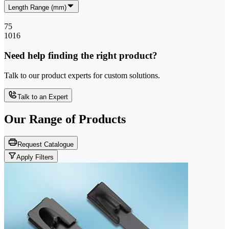
Length Range (mm)
75
1016
Need help finding the right product?
Talk to our product experts for custom solutions.
Talk to an Expert
Our Range of
Products
Request Catalogue
Apply Filters