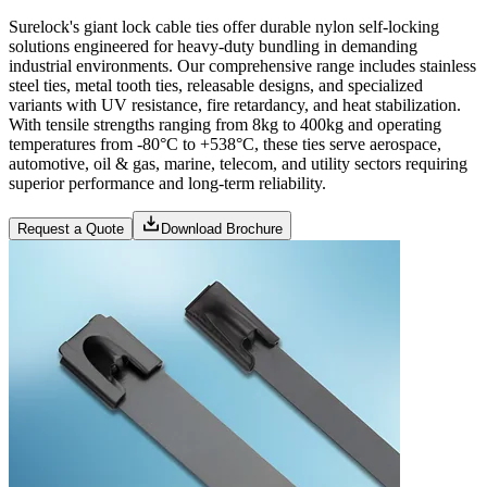
Surelock's giant lock cable ties offer durable nylon self-locking
solutions engineered for heavy-duty bundling in demanding
industrial environments. Our comprehensive range includes stainless
steel ties, metal tooth ties, releasable designs, and specialized
variants with UV resistance, fire retardancy, and heat stabilization.
With tensile strengths ranging from 8kg to 400kg and operating
temperatures from -80°C to +538°C, these ties serve aerospace,
automotive, oil & gas, marine, telecom, and utility sectors requiring
superior performance and long-term reliability.
Request a Quote
Download Brochure