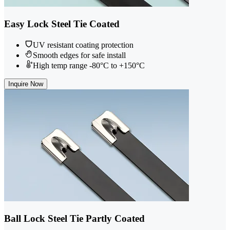
Easy Lock Steel Tie Coated
UV resistant coating protection
Smooth edges for safe install
High temp range -80°C to +150°C
Inquire Now
Ball Lock Steel Tie Partly Coated