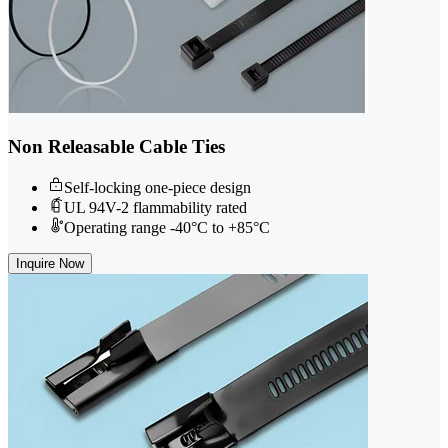
Non Releasable Cable Ties
Self-locking one-piece design
UL 94V-2 flammability rated
Operating range -40°C to +85°C
Inquire Now