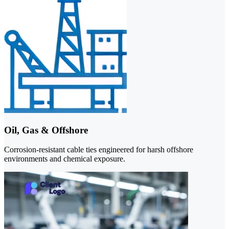
Oil, Gas & Offshore
Corrosion-resistant cable ties engineered for harsh offshore
environments and chemical exposure.