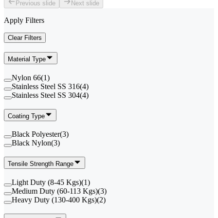
Previous slide
Next slide
Apply Filters
Clear Filters
Material Type
Nylon 66
(
1
)
Stainless Steel SS 316
(
4
)
Stainless Steel SS 304
(
4
)
Coating Type
Black Polyester
(
3
)
Black Nylon
(
3
)
Tensile Strength Range
Light Duty (8-45 Kgs)
(
1
)
Medium Duty (60-113 Kgs)
(
3
)
Heavy Duty (130-400 Kgs)
(
2
)