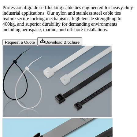
Professional-grade self-locking cable ties engineered for heavy-duty
industrial applications. Our nylon and stainless steel cable ties
feature secure locking mechanisms, high tensile strength up to
400kg, and superior durability for demanding environments
including aerospace, marine, and offshore installations.
Request a Quote
Download Brochure