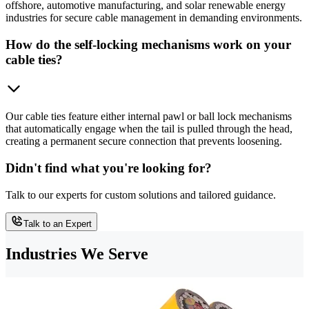
offshore, automotive manufacturing, and solar renewable energy
industries for secure cable management in demanding environments.
How do the self-locking mechanisms work on your
cable ties?
Our cable ties feature either internal pawl or ball lock mechanisms
that automatically engage when the tail is pulled through the head,
creating a permanent secure connection that prevents loosening.
Didn't find what you're looking for?
Talk to our experts for custom solutions and tailored guidance.
Talk to an Expert
Industries We Serve