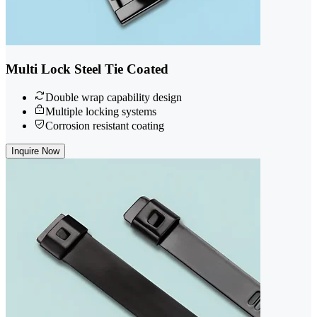
Multi Lock Steel Tie Coated
Double wrap capability design
Multiple locking systems
Corrosion resistant coating
Inquire Now