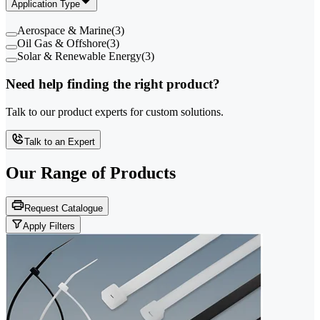
Application Type
Aerospace & Marine
(
3
)
Oil Gas & Offshore
(
3
)
Solar & Renewable Energy
(
3
)
Need help finding the right product?
Talk to our product experts for custom solutions.
Talk to an Expert
Our Range of
Products
Request Catalogue
Apply Filters