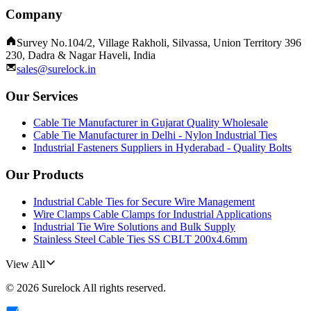
Company
Survey No.104/2, Village Rakholi, Silvassa, Union Territory 396
230, Dadra & Nagar Haveli, India
sales@surelock.in
Our Services
Cable Tie Manufacturer in Gujarat Quality Wholesale
Cable Tie Manufacturer in Delhi - Nylon Industrial Ties
Industrial Fasteners Suppliers in Hyderabad - Quality Bolts
Our Products
Industrial Cable Ties for Secure Wire Management
Wire Clamps Cable Clamps for Industrial Applications
Industrial Tie Wire Solutions and Bulk Supply
Stainless Steel Cable Ties SS CBLT 200x4.6mm
View All
©
2026
Surelock
All rights reserved.