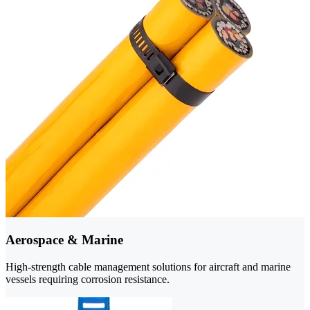
Aerospace & Marine
High-strength cable management solutions for aircraft and marine
vessels requiring corrosion resistance.