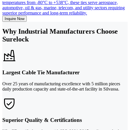
temperatures from -80°C to +538°C, these ties serve aerospace,
automotive, oil & gas, marine, telecom, and utility sectors requiring
superior performance and long-term reliability.
Inquire Now
Why Industrial Manufacturers Choose
Surelock
Largest Cable Tie Manufacturer
Over 25 years of manufacturing excellence with 5 million pieces
daily production capacity and state-of-the-art facility in Silvassa.
Superior Quality & Certifications