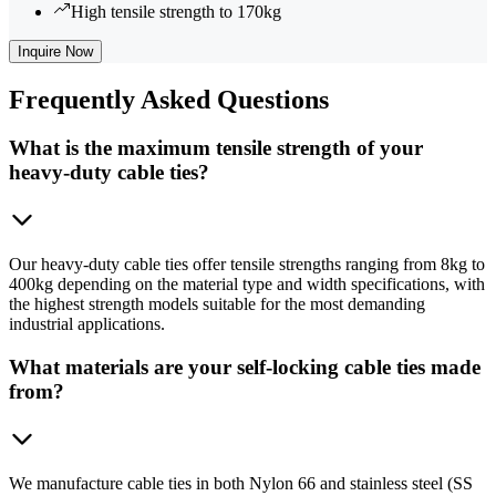
High tensile strength to 170kg
Inquire Now
Frequently
Asked Questions
What is the maximum tensile strength of your
heavy-duty cable ties?
Our heavy-duty cable ties offer tensile strengths ranging from 8kg to
400kg depending on the material type and width specifications, with
the highest strength models suitable for the most demanding
industrial applications.
What materials are your self-locking cable ties made
from?
We manufacture cable ties in both Nylon 66 and stainless steel (SS