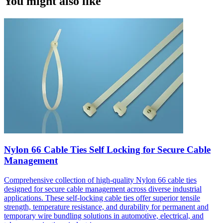
You might also like
Nylon 66 Cable Ties Self Locking for Secure Cable
Management
Comprehensive collection of high-quality Nylon 66 cable ties
designed for secure cable management across diverse industrial
applications. These self-locking cable ties offer superior tensile
strength, temperature resistance, and durability for permanent and
temporary wire bundling solutions in automotive, electrical, and