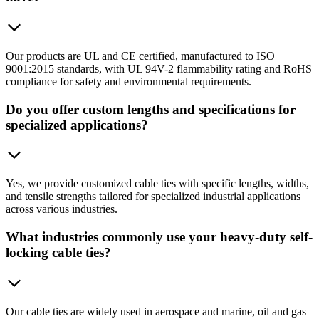
Our products are UL and CE certified, manufactured to ISO
9001:2015 standards, with UL 94V-2 flammability rating and RoHS
compliance for safety and environmental requirements.
Do you offer custom lengths and specifications for
specialized applications?
Yes, we provide customized cable ties with specific lengths, widths,
and tensile strengths tailored for specialized industrial applications
across various industries.
What industries commonly use your heavy-duty self-
locking cable ties?
Our cable ties are widely used in aerospace and marine, oil and gas