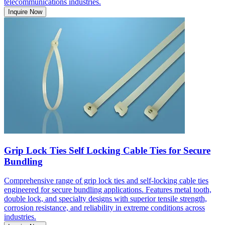
telecommunications industries.
Inquire Now
Grip Lock Ties Self Locking Cable Ties for Secure
Bundling
Comprehensive range of grip lock ties and self-locking cable ties
engineered for secure bundling applications. Features metal tooth,
double lock, and specialty designs with superior tensile strength,
corrosion resistance, and reliability in extreme conditions across
industries.