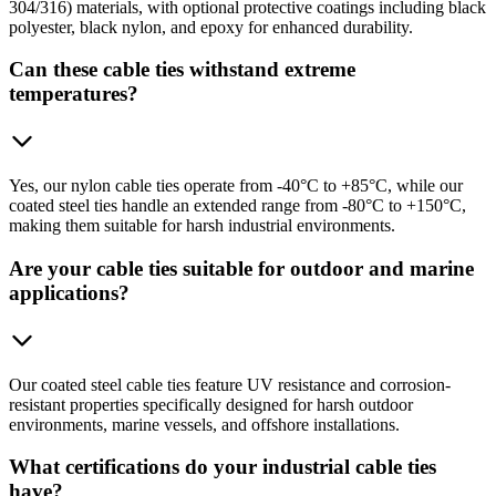
304/316) materials, with optional protective coatings including black
polyester, black nylon, and epoxy for enhanced durability.
Can these cable ties withstand extreme
temperatures?
Yes, our nylon cable ties operate from -40°C to +85°C, while our
coated steel ties handle an extended range from -80°C to +150°C,
making them suitable for harsh industrial environments.
Are your cable ties suitable for outdoor and marine
applications?
Our coated steel cable ties feature UV resistance and corrosion-
resistant properties specifically designed for harsh outdoor
environments, marine vessels, and offshore installations.
What certifications do your industrial cable ties
have?