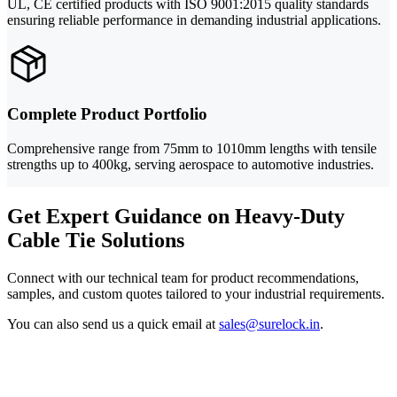
UL, CE certified products with ISO 9001:2015 quality standards
ensuring reliable performance in demanding industrial applications.
Complete Product Portfolio
Comprehensive range from 75mm to 1010mm lengths with tensile
strengths up to 400kg, serving aerospace to automotive industries.
Get Expert Guidance on Heavy-Duty
Cable Tie Solutions
Connect with our technical team for product recommendations,
samples, and custom quotes tailored to your industrial requirements.
You can also send us a quick email at
sales@surelock.in
.