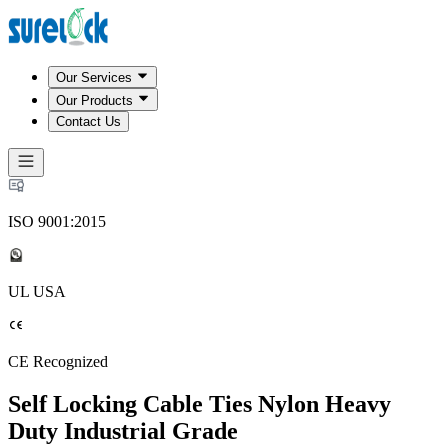
Our Services
Our Products
Contact Us
ISO 9001:2015
UL USA
CE Recognized
Self Locking Cable Ties Nylon Heavy
Duty Industrial Grade