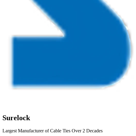
Surelock
Largest Manufacturer of Cable Ties Over 2 Decades