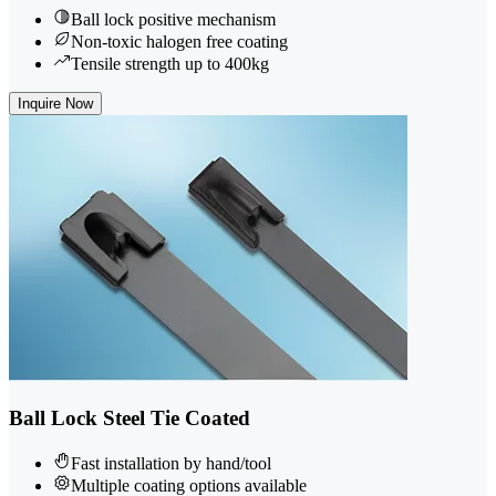
Ball lock positive mechanism
Non-toxic halogen free coating
Tensile strength up to 400kg
Inquire Now
Ball Lock Steel Tie Coated
Fast installation by hand/tool
Multiple coating options available