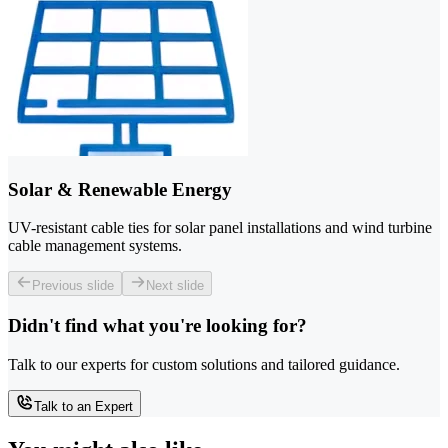
Solar & Renewable Energy
UV-resistant cable ties for solar panel installations and wind turbine
cable management systems.
Previous slide
Next slide
Didn't find what you're looking for?
Talk to our experts for custom solutions and tailored guidance.
Talk to an Expert