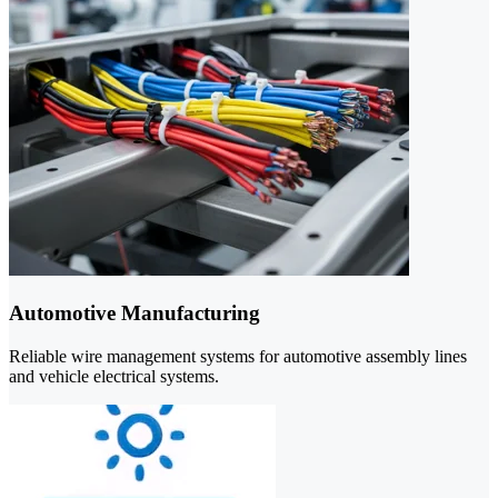
Automotive Manufacturing
Reliable wire management systems for automotive assembly lines
and vehicle electrical systems.