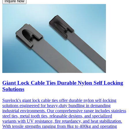
Inquire Now
Giant Lock Cable Ties Durable Nylon Self Locking
Solutions
Surelock's giant lock cable ties offer durable nylon self-locking
solutions engineered for heavy-duty bundling in demanding
industrial environments. Our comprehensive range includes stainless
steel ties, metal tooth ties, releasable designs, and specialized
variants with UV resistance, fire retardancy, and heat stabilization.
With tensile strengths ranging from 8kg to 400kg and operating