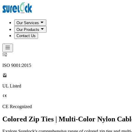
Our Services
Our Products
Contact Us
ISO 9001:2015
UL Listed
CE Recognized
Colored Zip Ties | Multi-Color Nylon Cabl
Explore Surelock's comprehensive range of colored zip ties and multi-c