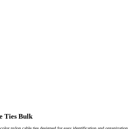
e Ties Bulk
olor nylon cable ties designed for easy identification and organization.