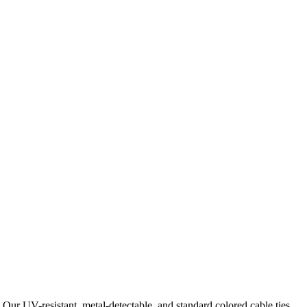
 Our UV-resistant, metal-detectable, and standard colored cable ties