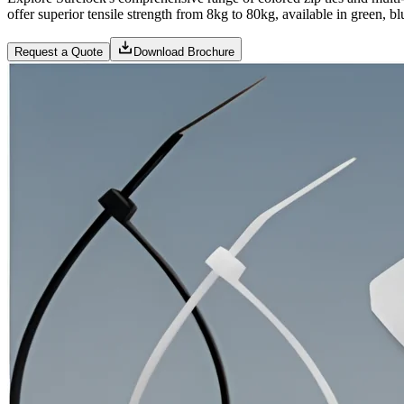
offer superior tensile strength from 8kg to 80kg, available in green, bl
Request a Quote
Download Brochure