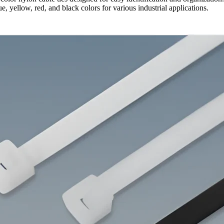
ue, yellow, red, and black colors for various industrial applications.