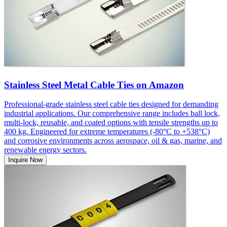
Stainless Steel Metal Cable Ties on Amazon
Professional-grade stainless steel cable ties designed for demanding
industrial applications. Our comprehensive range includes ball lock,
multi-lock, reusable, and coated options with tensile strengths up to
400 kg. Engineered for extreme temperatures (-80°C to +538°C)
and corrosive environments across aerospace, oil & gas, marine, and
renewable energy sectors.
Inquire Now