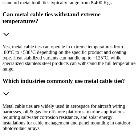
standard metal tooth ties typically range from 8-400 Kgs.
Can metal cable ties withstand extreme
temperatures?
Yes, metal cable ties can operate in extreme temperatures from
-80°C to +538°C depending on the specific product and coating
type. Heat stabilized variants can handle up to +125°C, while
specialized stainless steel products can withstand the full temperature
range.
Which industries commonly use metal cable ties?
Metal cable ties are widely used in aerospace for aircraft wiring
harnesses, oil & gas for offshore platforms, marine applications
requiring saltwater corrosion resistance, and solar energy
installations for cable management and panel mounting in outdoor
photovoltaic arrays.