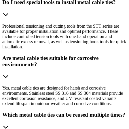
Do I need special tools to install metal cable ties?
Professional tensioning and cutting tools from the STT series are
available for proper installation and optimal performance. These
include controlled tension tools with one-hand operation and
automatic excess removal, as well as tensioning hook tools for quick
installation.
Are metal cable ties suitable for corrosive
environments?
Yes, metal cable ties are designed for harsh and corrosive
environments. Stainless steel SS 316 and SS 304 materials provide
excellent corrosion resistance, and UV resistant coated variants
extend lifespan in outdoor weather and corrosive conditions.
Which metal cable ties can be reused multiple times?