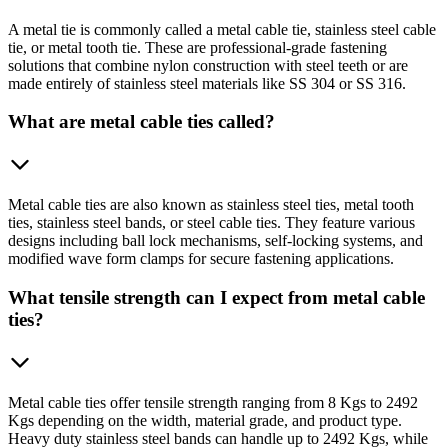
A metal tie is commonly called a metal cable tie, stainless steel cable
tie, or metal tooth tie. These are professional-grade fastening
solutions that combine nylon construction with steel teeth or are
made entirely of stainless steel materials like SS 304 or SS 316.
What are metal cable ties called?
Metal cable ties are also known as stainless steel ties, metal tooth
ties, stainless steel bands, or steel cable ties. They feature various
designs including ball lock mechanisms, self-locking systems, and
modified wave form clamps for secure fastening applications.
What tensile strength can I expect from metal cable
ties?
Metal cable ties offer tensile strength ranging from 8 Kgs to 2492
Kgs depending on the width, material grade, and product type.
Heavy duty stainless steel bands can handle up to 2492 Kgs, while