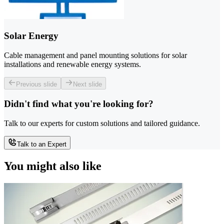
Solar Energy
Cable management and panel mounting solutions for solar
installations and renewable energy systems.
Previous slide
Next slide
Didn't find what you're looking for?
Talk to our experts for custom solutions and tailored guidance.
Talk to an Expert
You might also like