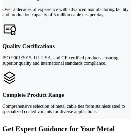
Over 2 decades of experience with advanced manufacturing facility
and production capacity of 5 million cable ties per day.
Quality Certifications
ISO 9001:2015, UL USA, and CE certified products ensuring
superior quality and international standards compliance.
Complete Product Range
Comprehensive selection of metal cable ties from stainless steel to
specialized coated variants for diverse applications.
Get Expert Guidance for Your Metal