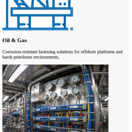
Oil & Gas
Corrosion-resistant fastening solutions for offshore platforms and
harsh petroleum environments.