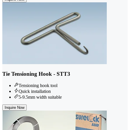
Tie Tensioning Hook - STT3
Tensioning hook tool
Quick installation
5-9.5mm width suitable
Inquire Now