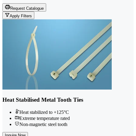
Request Catalogue
Apply Filters
Heat Stabilised Metal Tooth Ties
Heat stabilized to +125°C
Extreme temperature rated
Non-magnetic steel tooth
Inquire Now