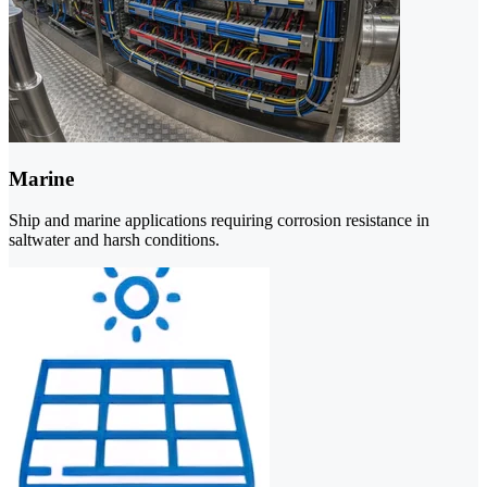
Marine
Ship and marine applications requiring corrosion resistance in
saltwater and harsh conditions.