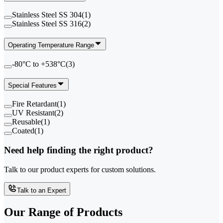
Stainless Steel SS 304
(
1
)
Stainless Steel SS 316
(
2
)
Operating Temperature Range
-80°C to +538°C
(
3
)
Special Features
Fire Retardant
(
1
)
UV Resistant
(
2
)
Reusable
(
1
)
Coated
(
1
)
Need help finding the right product?
Talk to our product experts for custom solutions.
Talk to an Expert
Our Range of
Products