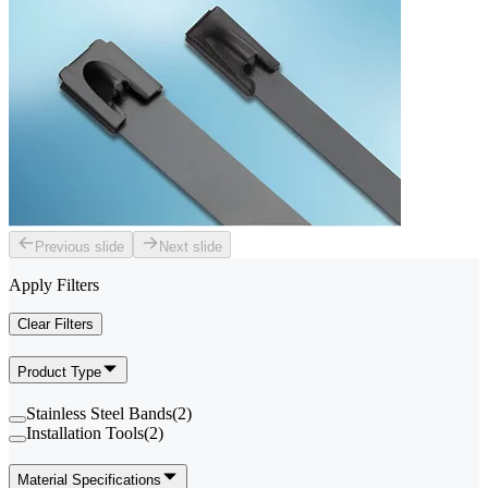
Previous slide
Next slide
Apply Filters
Clear Filters
Product Type
Stainless Steel Bands
(
2
)
Installation Tools
(
2
)
Material Specifications