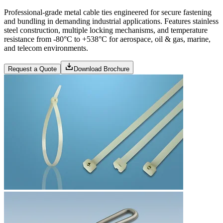
Professional-grade metal cable ties engineered for secure fastening
and bundling in demanding industrial applications. Features stainless
steel construction, multiple locking mechanisms, and temperature
resistance from -80°C to +538°C for aerospace, oil & gas, marine,
and telecom environments.
Request a Quote
Download Brochure