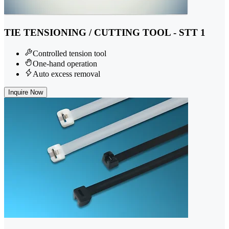
TIE TENSIONING / CUTTING TOOL - STT 1
Controlled tension tool
One-hand operation
Auto excess removal
Inquire Now