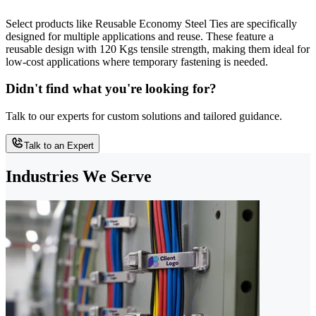
Select products like Reusable Economy Steel Ties are specifically
designed for multiple applications and reuse. These feature a
reusable design with 120 Kgs tensile strength, making them ideal for
low-cost applications where temporary fastening is needed.
Didn't find what you're looking for?
Talk to our experts for custom solutions and tailored guidance.
Talk to an Expert
Industries We Serve