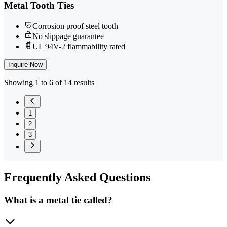
Metal Tooth Ties
Corrosion proof steel tooth
No slippage guarantee
UL 94V-2 flammability rated
Inquire Now
Showing 1 to 6 of 14 results
1
2
3
Frequently
Asked Questions
What is a metal tie called?