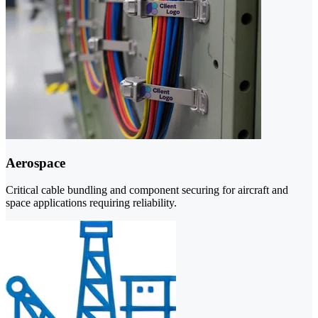
Aerospace
Critical cable bundling and component securing for aircraft and
space applications requiring reliability.