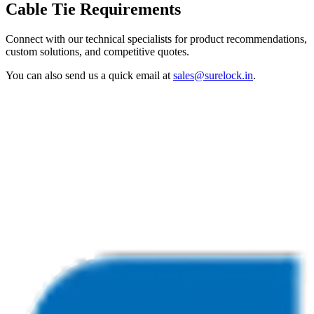
Cable Tie Requirements
Connect with our technical specialists for product recommendations,
custom solutions, and competitive quotes.
You can also send us a quick email at
sales@surelock.in
.