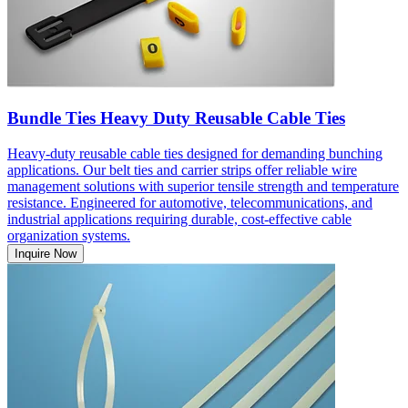
Bundle Ties Heavy Duty Reusable Cable Ties
Heavy-duty reusable cable ties designed for demanding bunching
applications. Our belt ties and carrier strips offer reliable wire
management solutions with superior tensile strength and temperature
resistance. Engineered for automotive, telecommunications, and
industrial applications requiring durable, cost-effective cable
organization systems.
Inquire Now