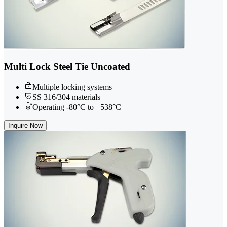
Multi Lock Steel Tie Uncoated
Multiple locking systems
SS 316/304 materials
Operating -80°C to +538°C
Inquire Now