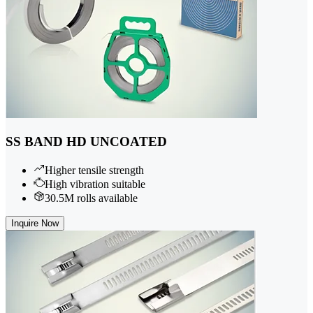
SS BAND HD UNCOATED
Higher tensile strength
High vibration suitable
30.5M rolls available
Inquire Now