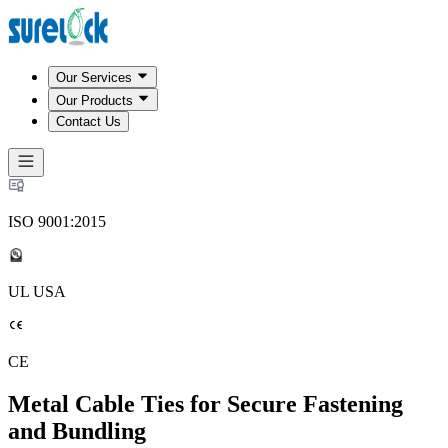
Our Services
Our Products
Contact Us
ISO 9001:2015
UL USA
CE
Metal Cable Ties for Secure Fastening
and Bundling