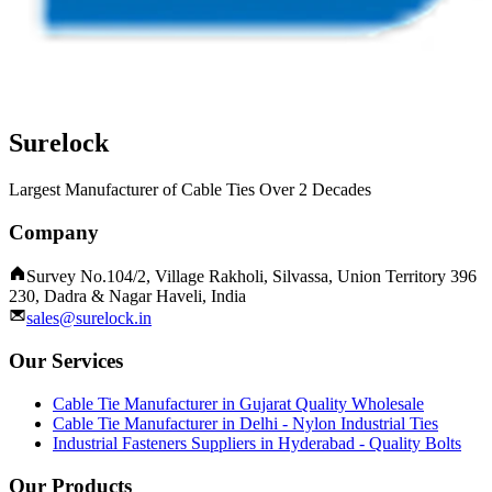
Surelock
Largest Manufacturer of Cable Ties Over 2 Decades
Company
Survey No.104/2, Village Rakholi, Silvassa, Union Territory 396
230, Dadra & Nagar Haveli, India
sales@surelock.in
Our Services
Cable Tie Manufacturer in Gujarat Quality Wholesale
Cable Tie Manufacturer in Delhi - Nylon Industrial Ties
Industrial Fasteners Suppliers in Hyderabad - Quality Bolts
Our Products