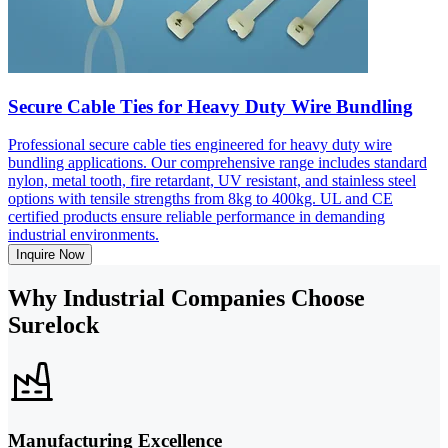
Secure Cable Ties for Heavy Duty Wire Bundling
Professional secure cable ties engineered for heavy duty wire
bundling applications. Our comprehensive range includes standard
nylon, metal tooth, fire retardant, UV resistant, and stainless steel
options with tensile strengths from 8kg to 400kg. UL and CE
certified products ensure reliable performance in demanding
industrial environments.
Inquire Now
Why Industrial Companies Choose
Surelock
Manufacturing Excellence