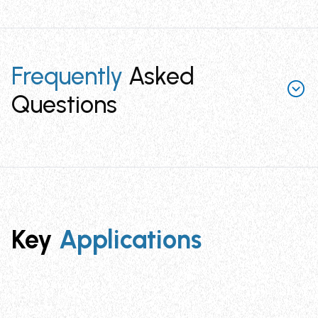
Frequently
Asked
Questions
What are Self Adhesive SAF Clips and how
do they work?
Self Adhesive SAF Clips are cable management clips
featuring a soft steel center hook with double-sided
Key
Applications
acrylic adhesive backing. Simply peel off the protective
backing, press onto any clean surface, and snap cables
into the hook by pressing with your finger. They're
designed to hold single or multiple wires in
electrical/electronics, locomotive, solar, white goods,