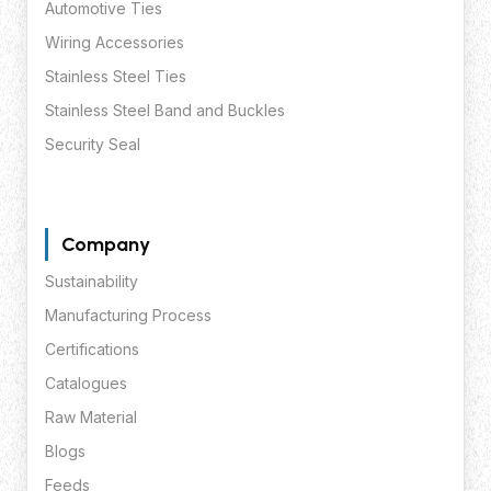
Automotive Ties
Wiring Accessories
Stainless Steel Ties
Stainless Steel Band and Buckles
Security Seal
Company
Sustainability
Manufacturing Process
Certifications
Catalogues
Raw Material
Blogs
Feeds