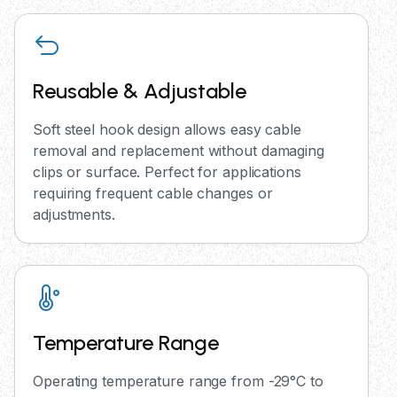
Reusable & Adjustable
Soft steel hook design allows easy cable
removal and replacement without damaging
clips or surface. Perfect for applications
requiring frequent cable changes or
adjustments.
Temperature Range
Operating temperature range from -29°C to