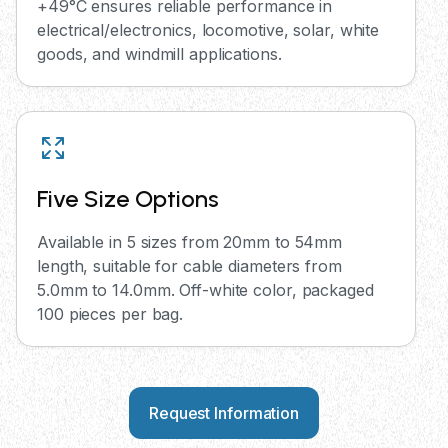
+49°C ensures reliable performance in
electrical/electronics, locomotive, solar, white
goods, and windmill applications.
Five Size Options
Available in 5 sizes from 20mm to 54mm
length, suitable for cable diameters from
5.0mm to 14.0mm. Off-white color, packaged
100 pieces per bag.
Request Information