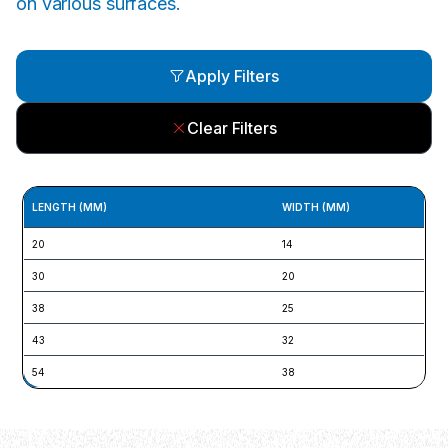
on various surfaces.
Apply Filters
Clear Filters
LENGTH (MM)
WIDTH (MM)
20
14
30
20
38
25
43
32
54
38