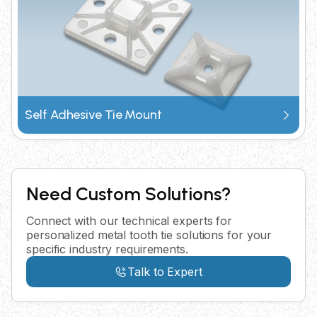
Self Adhesive Tie Mount
Need Custom Solutions?
Connect with our technical experts for
personalized metal tooth tie solutions for your
specific industry requirements.
Talk to Expert