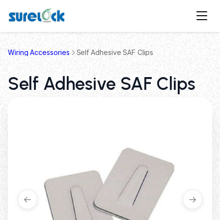
Wiring Accessories
Self Adhesive SAF Clips
Self Adhesive SAF Clips