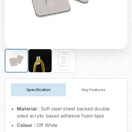
Specification
Key Features
Material
: Soft steel sheet backed double
sided acrylic based adhesive foam tape
Colour
: Off White