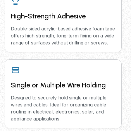
High-Strength Adhesive
Double-sided acrylic-based adhesive foam tape
offers high strength, long-term fixing on a wide
range of surfaces without drilling or screws.
Single or Multiple Wire Holding
Designed to securely hold single or multiple
wires and cables. Ideal for organizing cable
routing in electrical, electronics, solar, and
appliance applications.