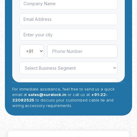
For immediate assistance, feel free to send us a quick
email at
sales@surelock.in
or call us at
+91-22-
22082525
to discuss your customized cable tie and
wiring accessory requirements.