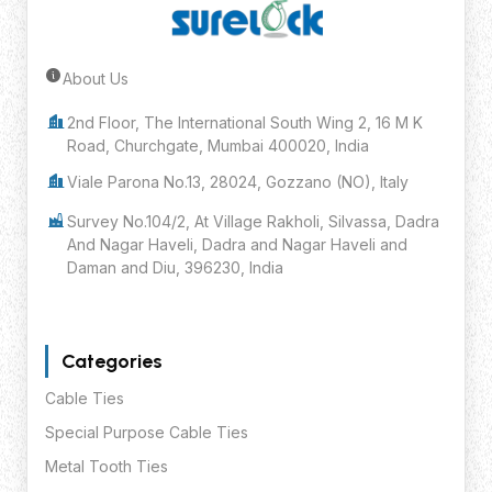
About Us
Submit Inquiry
2nd Floor, The International South Wing 2, 16 M K
Road, Churchgate, Mumbai 400020, India
Viale Parona No.13, 28024, Gozzano (NO), Italy
Survey No.104/2, At Village Rakholi, Silvassa, Dadra
And Nagar Haveli, Dadra and Nagar Haveli and
Daman and Diu, 396230, India
Categories
Cable Ties
Special Purpose Cable Ties
Metal Tooth Ties