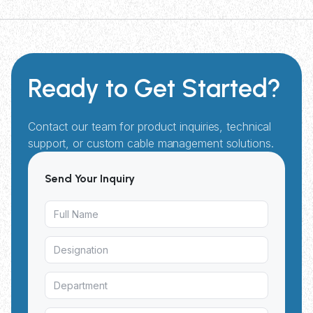
Ready to Get Started?
Contact our team for product inquiries, technical
support, or custom cable management solutions.
Send Your Inquiry