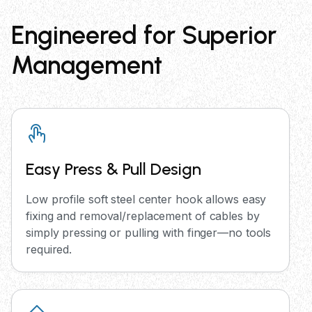
Engineered for Superior
Management
Easy Press & Pull Design
Low profile soft steel center hook allows easy
fixing and removal/replacement of cables by
simply pressing or pulling with finger—no tools
required.