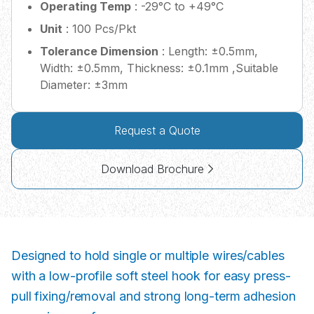
Operating Temp
: -29°C to +49°C
Unit
: 100 Pcs/Pkt
Tolerance Dimension
: Length: ±0.5mm,
Width: ±0.5mm, Thickness: ±0.1mm ,Suitable
Diameter: ±3mm
Request a Quote
Download Brochure
Designed to hold single or multiple wires/cables
with a low-profile soft steel hook for easy press-
pull fixing/removal and strong long-term adhesion