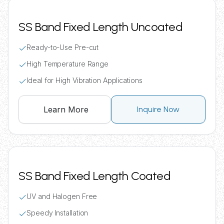
SS Band Fixed Length Uncoated
Ready-to-Use Pre-cut
High Temperature Range
Ideal for High Vibration Applications
Learn More
Inquire Now
SS Band Fixed Length Coated
UV and Halogen Free
Speedy Installation