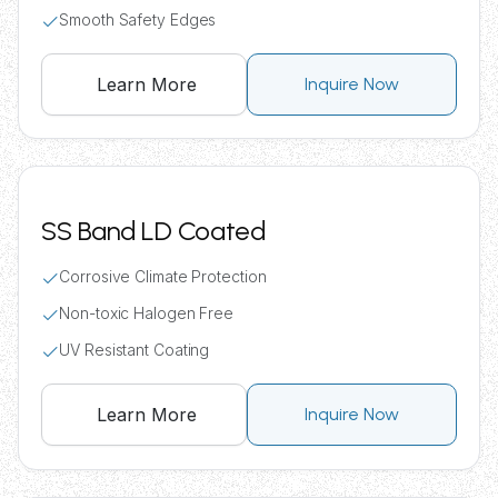
Smooth Safety Edges
Learn More
Inquire Now
SS Band LD Coated
Corrosive Climate Protection
Non-toxic Halogen Free
UV Resistant Coating
Learn More
Inquire Now