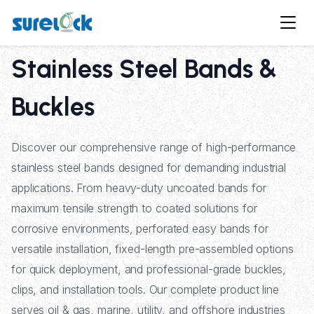
Stainless Steel Bands &
Buckles
Discover our comprehensive range of high-performance
stainless steel bands designed for demanding industrial
applications. From heavy-duty uncoated bands for
maximum tensile strength to coated solutions for
corrosive environments, perforated easy bands for
versatile installation, fixed-length pre-assembled options
for quick deployment, and professional-grade buckles,
clips, and installation tools. Our complete product line
serves oil & gas, marine, utility, and offshore industries