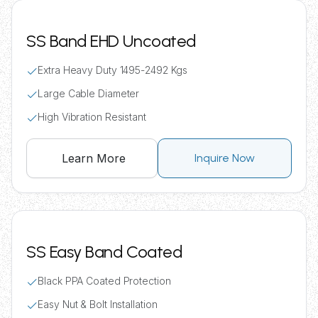
SS Band EHD Uncoated
Extra Heavy Duty 1495-2492 Kgs
Large Cable Diameter
High Vibration Resistant
Learn More
Inquire Now
SS Easy Band Coated
Black PPA Coated Protection
Easy Nut & Bolt Installation