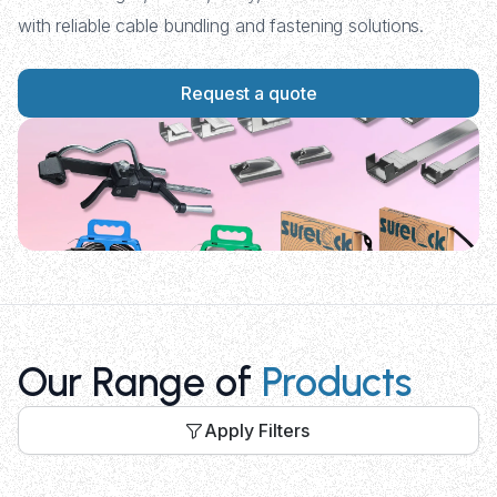
with reliable cable bundling and fastening solutions.
Request a quote
Our Range of
Products
Apply Filters