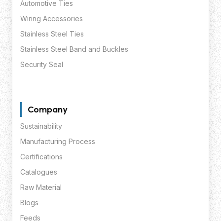
Automotive Ties
Wiring Accessories
Stainless Steel Ties
Stainless Steel Band and Buckles
Security Seal
Company
Sustainability
Manufacturing Process
Certifications
Catalogues
Raw Material
Blogs
Feeds