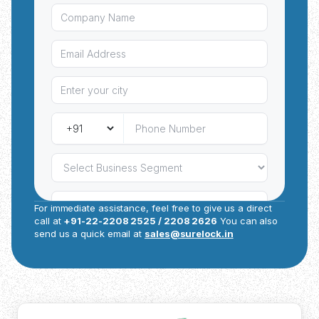
and project specifications.
For immediate assistance, feel free to give us a direct
call at
+91-22-2208 2525 / 2208 2626
You can also
send us a quick email at
sales@surelock.in