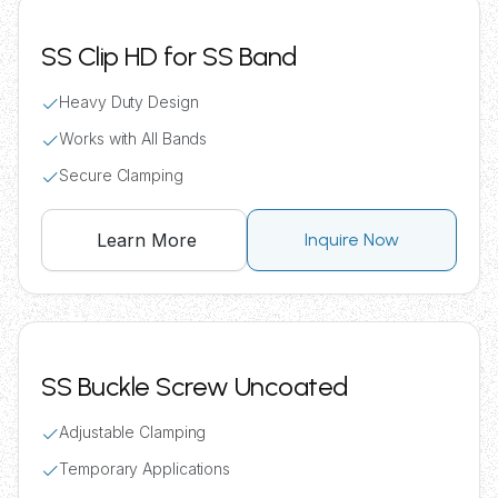
SS Clip HD for SS Band
Heavy Duty Design
Works with All Bands
Secure Clamping
Learn More
Inquire Now
SS Buckle Screw Uncoated
Adjustable Clamping
Temporary Applications