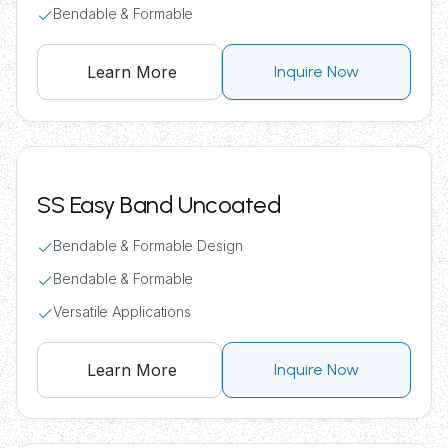
Bendable & Formable
Learn More
Inquire Now
SS Easy Band Uncoated
Bendable & Formable Design
Bendable & Formable
Versatile Applications
Learn More
Inquire Now