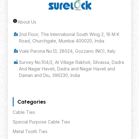
About Us
Request Custom Quote
2nd Floor, The International South Wing 2, 16 M K
Road, Churchgate, Mumbai 400020, India
Viale Parona No.13, 28024, Gozzano (NO), Italy
Survey No.104/2, At Village Rakholi, Silvassa, Dadra
And Nagar Haveli, Dadra and Nagar Haveli and
Daman and Diu, 396230, India
Categories
Cable Ties
Special Purpose Cable Ties
Metal Tooth Ties