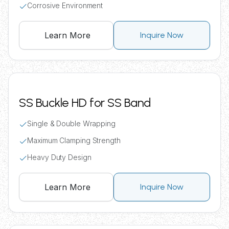
Corrosive Environment
Learn More
Inquire Now
SS Buckle HD for SS Band
Single & Double Wrapping
Maximum Clamping Strength
Heavy Duty Design
Learn More
Inquire Now