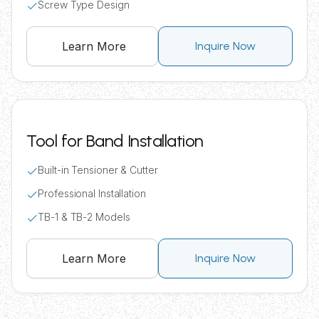
Screw Type Design
Learn More
Inquire Now
Tool for Band Installation
Built-in Tensioner & Cutter
Professional Installation
TB-1 & TB-2 Models
Learn More
Inquire Now