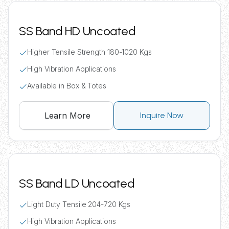
SS Band HD Uncoated
Higher Tensile Strength 180-1020 Kgs
High Vibration Applications
Available in Box & Totes
Learn More
Inquire Now
SS Band LD Uncoated
Light Duty Tensile 204-720 Kgs
High Vibration Applications