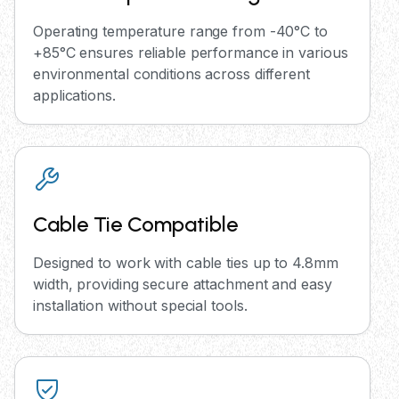
Operating temperature range from -40°C to
+85°C ensures reliable performance in various
environmental conditions across different
applications.
Cable Tie Compatible
Designed to work with cable ties up to 4.8mm
width, providing secure attachment and easy
installation without special tools.