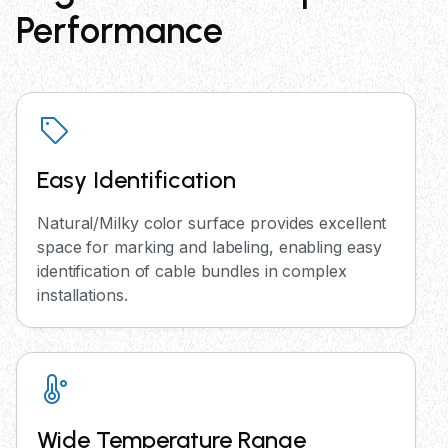
Performance
Easy Identification
Natural/Milky color surface provides excellent
space for marking and labeling, enabling easy
identification of cable bundles in complex
installations.
Wide Temperature Range