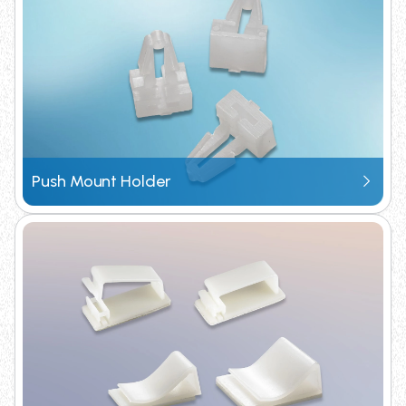
Request Catalogue
Push Mount Holder