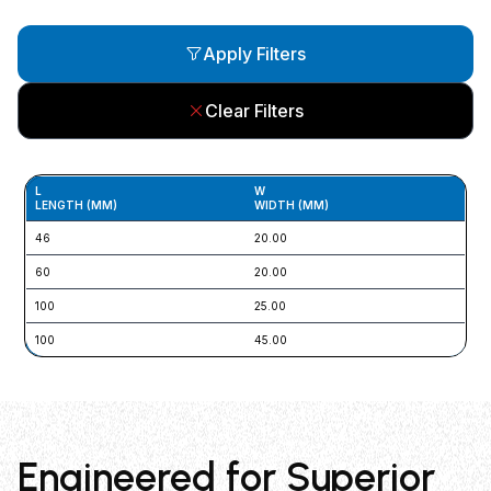
Apply Filters
Clear Filters
L
W
SL
LENGTH (MM)
WIDTH (MM)
L 
46
20.00
5 x
60
20.00
5.5
100
25.00
N/
100
45.00
N/
Engineered for Superior