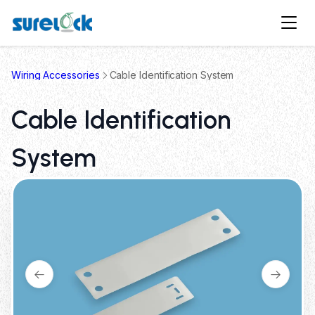
Wiring Accessories
Cable Identification System
Cable Identification
System