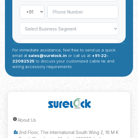
For immediate assistance, feel free to send us a quick
email at
sales@surelock.in
or call us at
+91-22-
22082525
to discuss your customized cable tie and
wiring accessory requirements.
About Us
Submit Inquiry
2nd Floor, The International South Wing 2, 16 M K