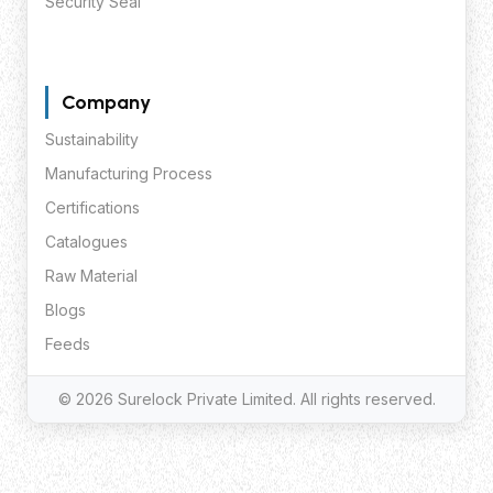
Security Seal
Company
Sustainability
Manufacturing Process
Certifications
Catalogues
Raw Material
Blogs
Feeds
© 2026 Surelock Private Limited. All rights reserved.