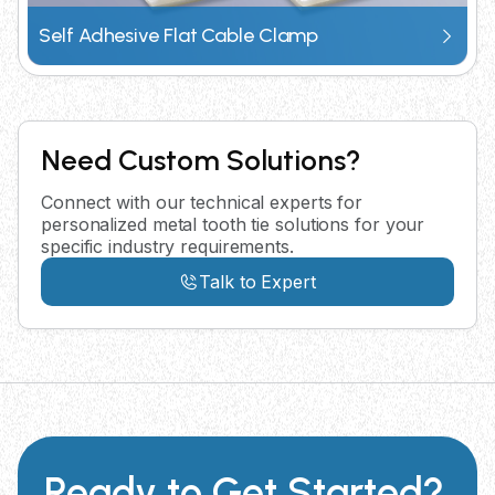
Self Adhesive Flat Cable Clamp
Need Custom Solutions?
Connect with our technical experts for
personalized metal tooth tie solutions for your
specific industry requirements.
Talk to Expert
Ready to Get Started?