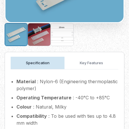
Specification
Key Features
Material
: Nylon-6 (Engineering thermoplastic
polymer)
Operating Temperature
: -40°C to +85°C
Colour
: Natural, Milky
Compatibility
: To be used with ties up to 4.8
mm width