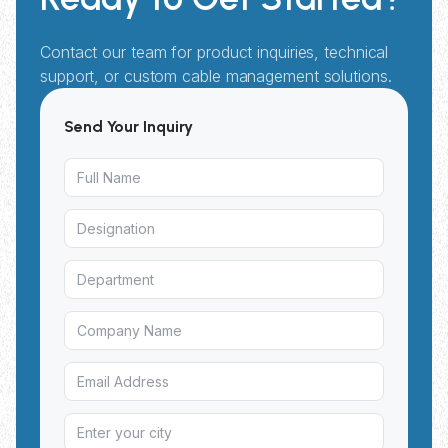
Contact our team for product inquiries, technical
support, or custom cable management solutions.
Send Your Inquiry