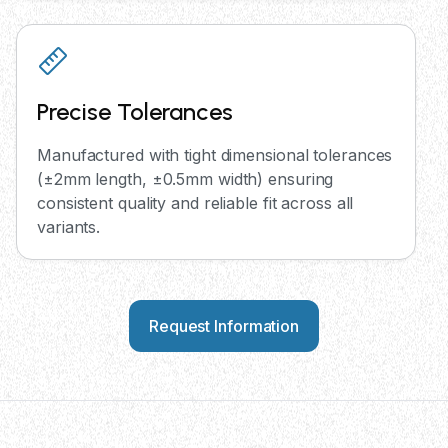
Precise Tolerances
Manufactured with tight dimensional tolerances
(±2mm length, ±0.5mm width) ensuring
consistent quality and reliable fit across all
variants.
Request Information