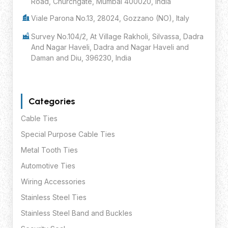
Road, Churchgate, Mumbai 400020, India
Viale Parona No.13, 28024, Gozzano (NO), Italy
Survey No.104/2, At Village Rakholi, Silvassa, Dadra
And Nagar Haveli, Dadra and Nagar Haveli and
Daman and Diu, 396230, India
Categories
Cable Ties
Special Purpose Cable Ties
Metal Tooth Ties
Automotive Ties
Wiring Accessories
Stainless Steel Ties
Stainless Steel Band and Buckles