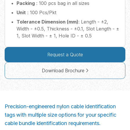
Packing
: 100 pcs bag in all sizes
Unit
: 100 Pcs/Pkt
Tolerance Dimension (mm)
: Length - ±2,
Width - ±0.5, Thickness - ±0.1, Slot Length - ±
1, Slot Width - ± 1, Hole ID - ± 0.5
Request a Quote
Download Brochure
Precision-engineered nylon cable identification
tags with multiple size options for your specific
cable bundle identification requirements.