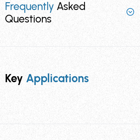
Frequently
Asked
Questions
What are the key applications for Cable
Identification System?
Cable Identification System is designed for
identification of cable bundles in electrical, electronics,
Key
Applications
locomotive, networking, and telecom applications. It
provides a reliable method for marking and tracking
cables in complex installations.
What is the operating temperature range
for Cable Identification System?