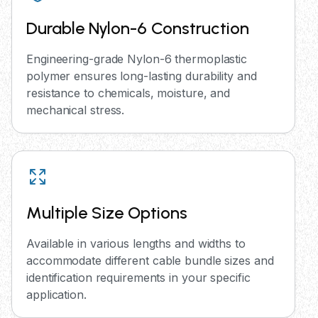
Durable Nylon-6 Construction
Engineering-grade Nylon-6 thermoplastic
polymer ensures long-lasting durability and
resistance to chemicals, moisture, and
mechanical stress.
Multiple Size Options
Available in various lengths and widths to
accommodate different cable bundle sizes and
identification requirements in your specific
application.