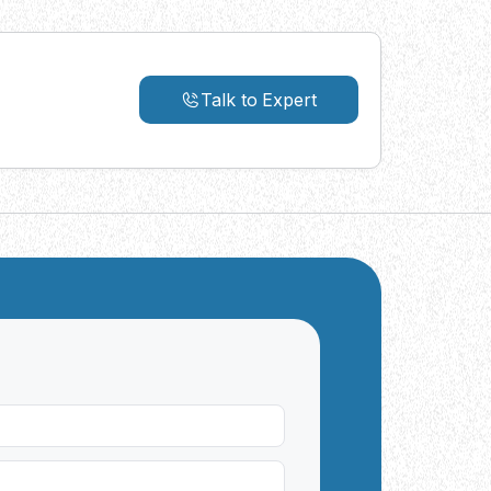
Talk to Expert