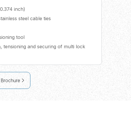
0.374 inch)
tainless steel cable ties
ioning tool
on, tensioning and securing of multi lock
 Brochure