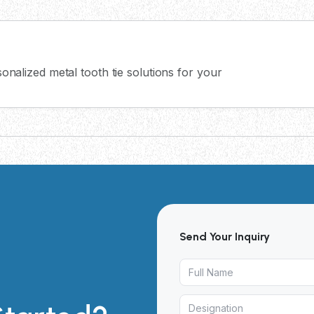
onalized metal tooth tie solutions for your
Send Your Inquiry