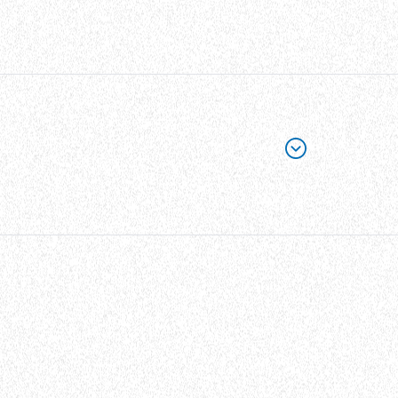
able ties with a width of 9.5mm (0.374