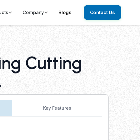
ucts
Company
Blogs
Contact Us
ing Cutting
4
Key Features