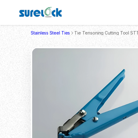
Stainless Steel Ties
Tie Tensoning Cutting Tool ST