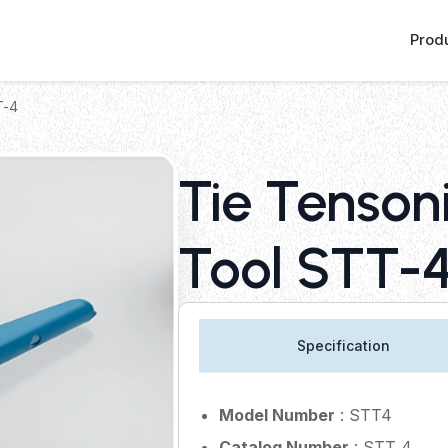
Prod
T-4
Tie Tenson
Tool STT-
Specification
Model Number
: STT4
Catalog Number
: STT 4