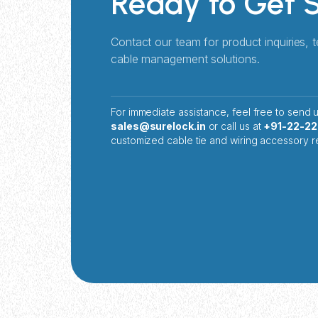
Ready to Get 
Contact our team for product inquiries, 
cable management solutions.
For immediate assistance, feel free to send u
sales@surelock.in
or call us at
+91-22-2
customized cable tie and wiring accessory r