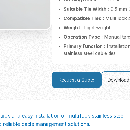
Suitable Tie Width
: 9.5 mm (
Compatible Ties
: Multi lock s
Weight
: Light weight
Operation Type
: Manual tens
Primary Function
: Installati
stainless steel cable ties
Request a Quote
Download
ick and easy installation of multi lock stainless steel
ing reliable cable management solutions.