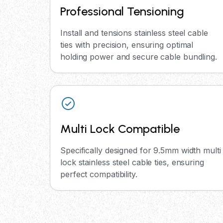
Professional Tensioning
Install and tensions stainless steel cable
ties with precision, ensuring optimal
holding power and secure cable bundling.
Multi Lock Compatible
Specifically designed for 9.5mm width multi
lock stainless steel cable ties, ensuring
perfect compatibility.