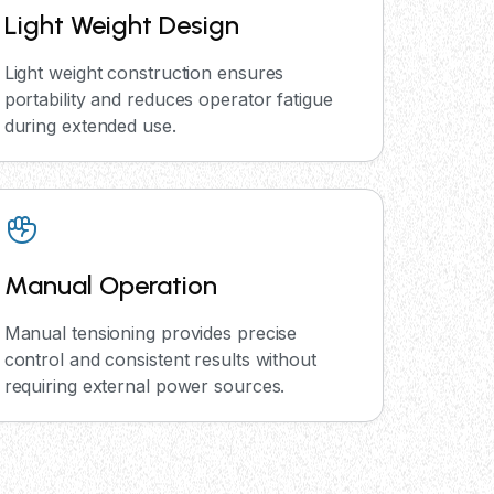
Light Weight Design
Light weight construction ensures
portability and reduces operator fatigue
during extended use.
Manual Operation
Manual tensioning provides precise
control and consistent results without
requiring external power sources.