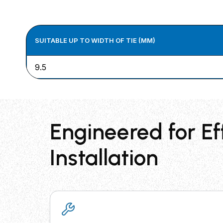
SUITABLE UP TO WIDTH OF TIE (MM)
9.5
Engineered for Ef
Installation