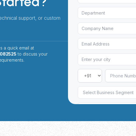
Started?
technical support, or custom
s a quick email at
2082525
to discuss your
equirements.