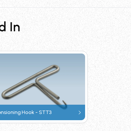
sign for portability, and provides
d In
l & gas offshore, ship & marine, solar
esign minimizes operator fatigue, while
of cable tie installation tools.
ensioning Hook - STT3
Request Catalogue