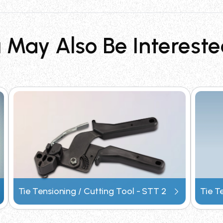
n of stainless steel cable ties, features a light weight de
e cable management in industrial applications.
 May Also Be Intereste
plications?
stallations in demanding industries including aerospace, oi
astructure, and windmill energy systems.
efficiency?
ion, reducing labor time significantly. Its light weight d
rol and consistent tensioning results.
oning tool?
signation STT4. It is part of Surelock's professional line 
Tie Tensioning / Cutting Tool - STT 2
Tie T
tes and technical specifications directly.