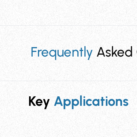
Frequently
Asked 
What cable ties is the STT4 tool compati
Key
Applications
The Tie Tensioning Cutting Tool TT4 (STT4)
inch). It provides optimal tensioning and s
What are the key advantages of using th