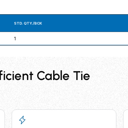
STD. QTY./BOX
1
ficient Cable Tie