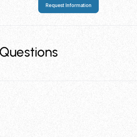
Request Information
Questions
ble with?
 is specifically designed for multi lock stainless steel c
ecuring for these tie types.
e STT4 tool?