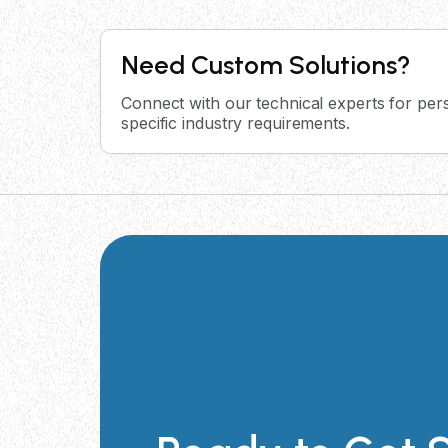
Need Custom Solutions?
Connect with our technical experts for pers
specific industry requirements.