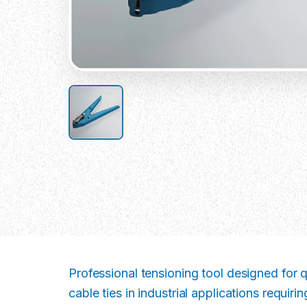
Professional tensioning tool designed for qu
cable ties in industrial applications requir