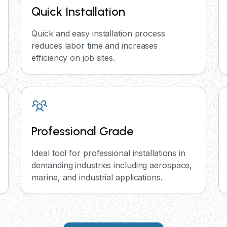
Quick Installation
Quick and easy installation process
reduces labor time and increases
efficiency on job sites.
Professional Grade
Ideal tool for professional installations in
demanding industries including aerospace,
marine, and industrial applications.