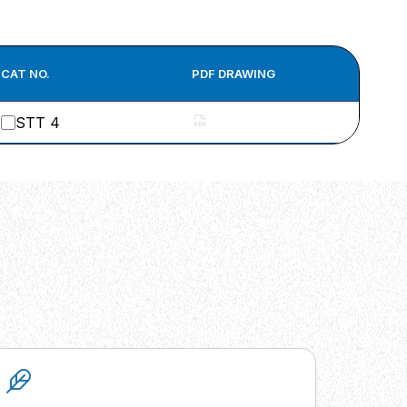
CAT NO.
PDF DRAWING
STT 4