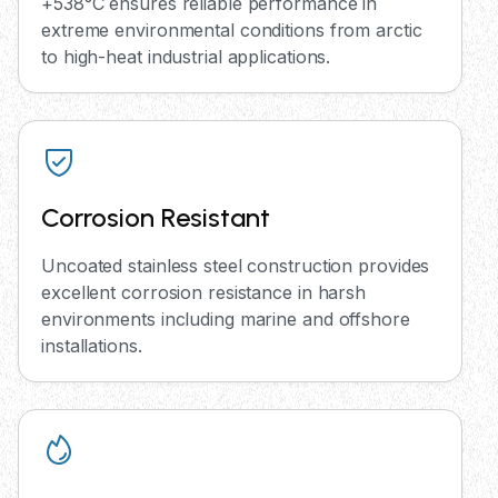
+538°C ensures reliable performance in
extreme environmental conditions from arctic
to high-heat industrial applications.
Corrosion Resistant
Uncoated stainless steel construction provides
excellent corrosion resistance in harsh
environments including marine and offshore
installations.