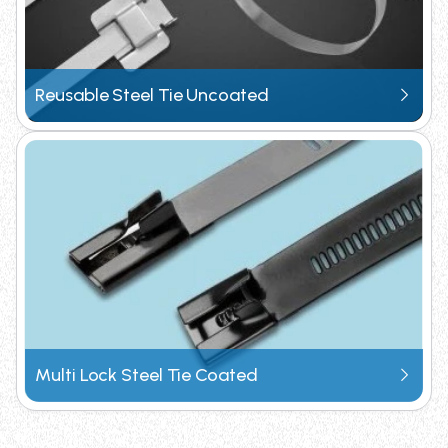
Request Catalogue
Reusable Steel Tie Uncoated
Multi Lock Steel Tie Coated