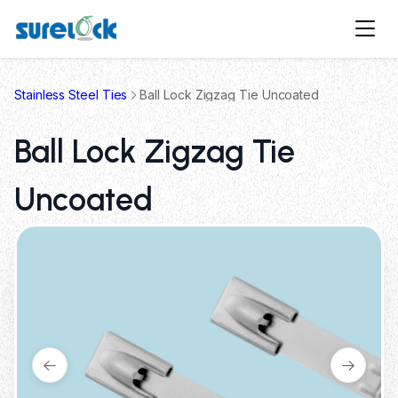
Stainless Steel Ties
Ball Lock Zigzag Tie Uncoated
Ball Lock Zigzag Tie
Uncoated