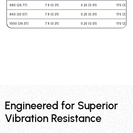
680 (26.77)
7.9 (0.31)
0.25 (0.01)
170 (375)
840 (33.07)
7.9 (0.31)
0.25 (0.01)
170 (375)
1000 (39.37)
7.9 (0.31)
0.25 (0.01)
170 (375)
Engineered for Superior
Vibration Resistance