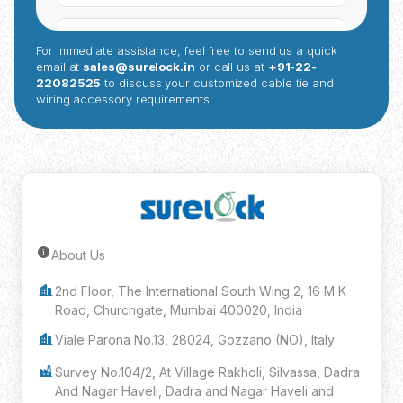
For immediate assistance, feel free to send us a quick
email at
sales@surelock.in
or call us at
+91-22-
22082525
to discuss your customized cable tie and
wiring accessory requirements.
About Us
Submit Inquiry
2nd Floor, The International South Wing 2, 16 M K
Road, Churchgate, Mumbai 400020, India
Viale Parona No.13, 28024, Gozzano (NO), Italy
Survey No.104/2, At Village Rakholi, Silvassa, Dadra
And Nagar Haveli, Dadra and Nagar Haveli and