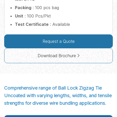
Packing
: 100 pcs bag
Unit
: 100 Pcs/Pkt
Test Certificate
: Available
Request a Quote
Download Brochure
Comprehensive range of Ball Lock Zigzag Tie
Uncoated with varying lengths, widths, and tensile
strengths for diverse wire bundling applications.