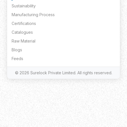
Sustainability
Manufacturing Process
Certifications
Catalogues
Raw Material
Blogs
Feeds
© 2026 Surelock Private Limited. All rights reserved.