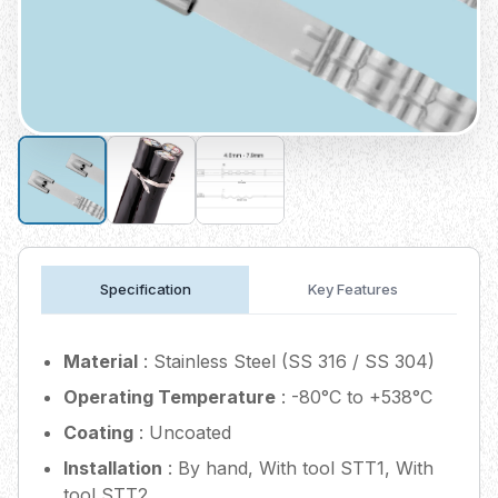
Specification
Key Features
Material
: Stainless Steel (SS 316 / SS 304)
Operating Temperature
: -80°C to +538°C
Coating
: Uncoated
Installation
: By hand, With tool STT1, With
tool STT2