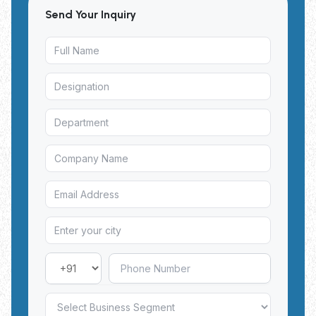
Send Your Inquiry