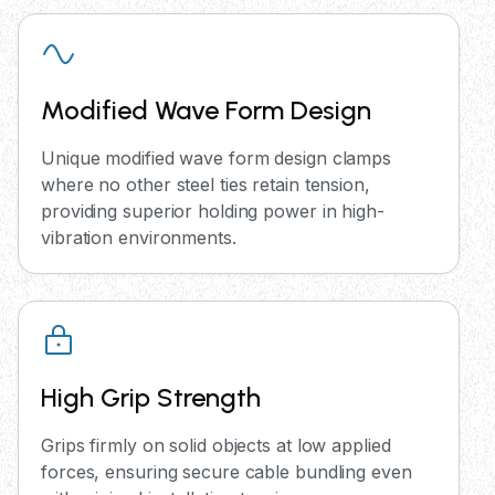
Modified Wave Form Design
Unique modified wave form design clamps
where no other steel ties retain tension,
providing superior holding power in high-
vibration environments.
High Grip Strength
Grips firmly on solid objects at low applied
forces, ensuring secure cable bundling even