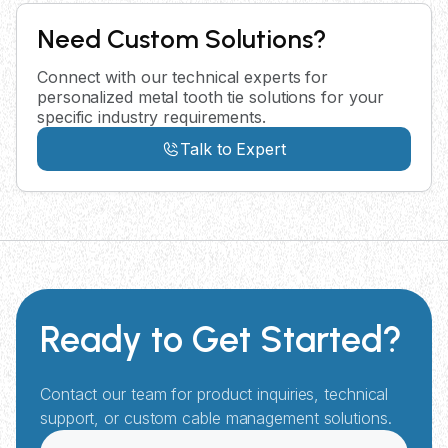
Need Custom Solutions?
Connect with our technical experts for
personalized metal tooth tie solutions for your
specific industry requirements.
Talk to Expert
Ready to Get Started?
Contact our team for product inquiries, technical
support, or custom cable management solutions.