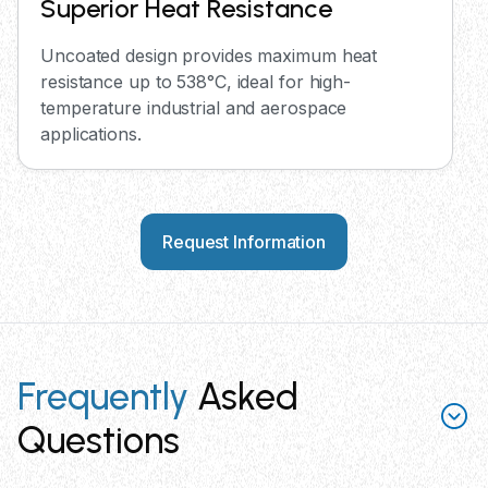
Superior Heat Resistance
Uncoated design provides maximum heat
resistance up to 538°C, ideal for high-
temperature industrial and aerospace
applications.
Request Information
Frequently
Asked
Questions