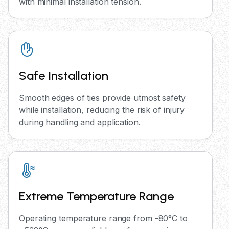
with minimal installation tension.
Safe Installation
Smooth edges of ties provide utmost safety
while installation, reducing the risk of injury
during handling and application.
Extreme Temperature Range
Operating temperature range from -80°C to