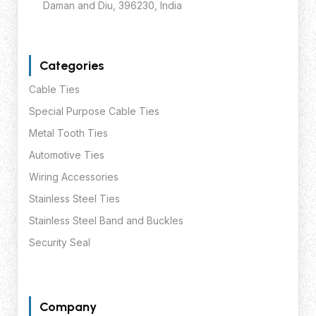
Daman and Diu, 396230, India
Categories
Cable Ties
Special Purpose Cable Ties
Metal Tooth Ties
Automotive Ties
Wiring Accessories
Stainless Steel Ties
Stainless Steel Band and Buckles
Security Seal
Company