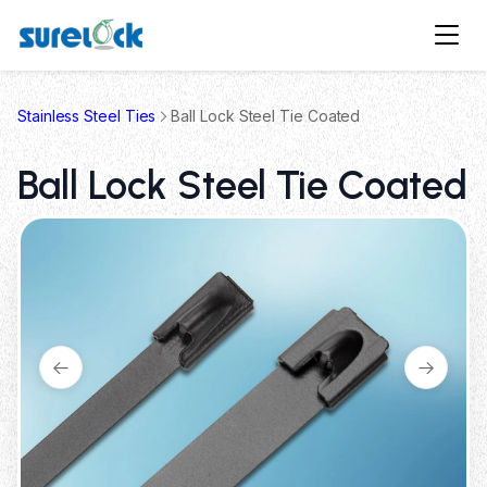
Stainless Steel Ties
Ball Lock Steel Tie Coated
Ball Lock Steel Tie Coated