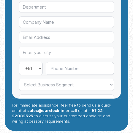
For immediate assistance, feel free to send us a quick
email at
sales@surelock.in
or call us at
+91-22-
22082525
to discuss your customized cable tie and
wiring accessory requirements.