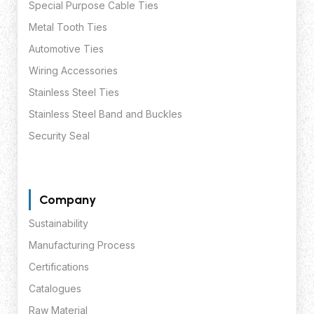
Special Purpose Cable Ties
Metal Tooth Ties
Automotive Ties
Wiring Accessories
Stainless Steel Ties
Stainless Steel Band and Buckles
Security Seal
Company
Sustainability
Manufacturing Process
Certifications
Catalogues
Raw Material