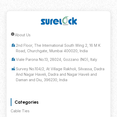
About Us
Submit Inquiry
2nd Floor, The International South Wing 2, 16 M K
Road, Churchgate, Mumbai 400020, India
Viale Parona No.13, 28024, Gozzano (NO), Italy
Survey No.104/2, At Village Rakholi, Silvassa, Dadra
And Nagar Haveli, Dadra and Nagar Haveli and
Daman and Diu, 396230, India
Categories
Cable Ties