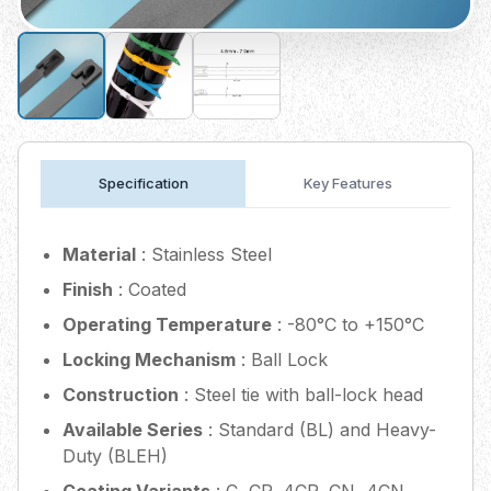
Specification
Key Features
Material
: Stainless Steel
Finish
: Coated
Operating Temperature
: -80°C to +150°C
Locking Mechanism
: Ball Lock
Construction
: Steel tie with ball-lock head
Available Series
: Standard (BL) and Heavy-
Duty (BLEH)