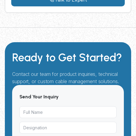
Ready to Get Started?
Contact our team for product inquiries, technical
support, or custom cable management solutions.
Send Your Inquiry