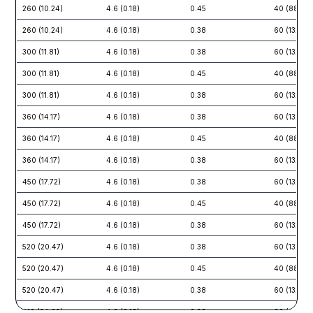
260 (10.24)
4.6 (0.18)
0.45
40 (88)
260 (10.24)
4.6 (0.18)
0.38
60 (132)
300 (11.81)
4.6 (0.18)
0.38
60 (132)
300 (11.81)
4.6 (0.18)
0.45
40 (88)
300 (11.81)
4.6 (0.18)
0.38
60 (132)
360 (14.17)
4.6 (0.18)
0.38
60 (132)
360 (14.17)
4.6 (0.18)
0.45
40 (88)
360 (14.17)
4.6 (0.18)
0.38
60 (132)
450 (17.72)
4.6 (0.18)
0.38
60 (132)
450 (17.72)
4.6 (0.18)
0.45
40 (88)
450 (17.72)
4.6 (0.18)
0.38
60 (132)
520 (20.47)
4.6 (0.18)
0.38
60 (132)
520 (20.47)
4.6 (0.18)
0.45
40 (88)
520 (20.47)
4.6 (0.18)
0.38
60 (132)
610 (24.02)
4.6 (0.18)
0.38
60 (132)