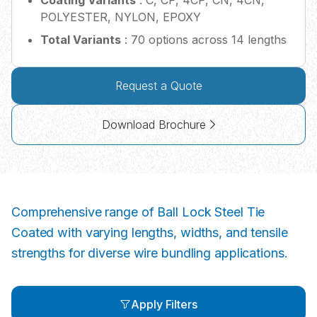
Coating Variants
: C, CP, 4CP, CN, 4CN,
POLYESTER, NYLON, EPOXY
Total Variants
: 70 options across 14 lengths
Request a Quote
Download Brochure
Comprehensive range of Ball Lock Steel Tie
Coated with varying lengths, widths, and tensile
strengths for diverse wire bundling applications.
Apply Filters