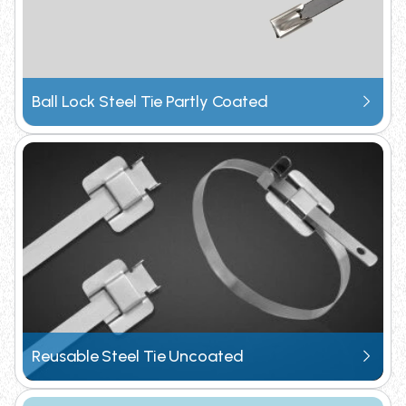
Subscribe to receive our latest product updates
and technical specifications directly.
Ball Lock Steel Tie Partly Coated
Request Catalogue
Reusable Steel Tie Uncoated