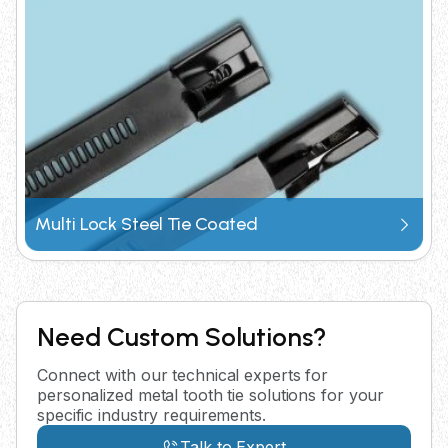
Multi Lock Steel Tie Coated
Need Custom Solutions?
Connect with our technical experts for
personalized metal tooth tie solutions for your
specific industry requirements.
Talk to Expert