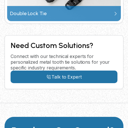
Double Lock Tie
Need Custom Solutions?
Connect with our technical experts for
personalized metal tooth tie solutions for your
specific industry requirements.
Talk to Expert