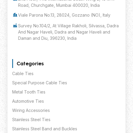
Road, Churchgate, Mumbai 400020, India
Viale Parona No.13, 28024, Gozzano (NO), Italy
Survey No.104/2, At Village Rakholi, Silvassa, Dadra
And Nagar Haveli, Dadra and Nagar Haveli and
Daman and Diu, 396230, India
Categories
Cable Ties
Special Purpose Cable Ties
Metal Tooth Ties
Automotive Ties
Wiring Accessories
Stainless Steel Ties
Stainless Steel Band and Buckles