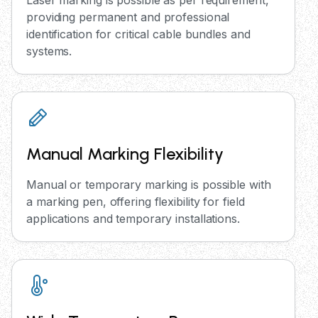
Laser marking is possible as per requirement,
providing permanent and professional
identification for critical cable bundles and
systems.
Manual Marking Flexibility
Manual or temporary marking is possible with
a marking pen, offering flexibility for field
applications and temporary installations.