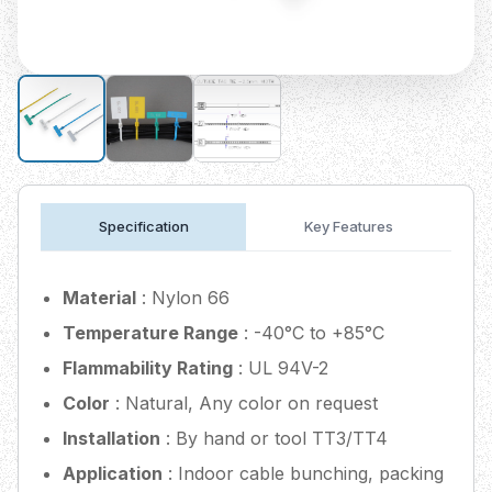
Specification
Key Features
Material
: Nylon 66
Temperature Range
: -40°C to +85°C
Flammability Rating
: UL 94V-2
Color
: Natural, Any color on request
Installation
: By hand or tool TT3/TT4
Application
: Indoor cable bunching, packing