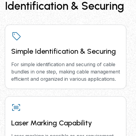
Identification & Securing
Simple Identification & Securing
For simple identification and securing of cable
bundles in one step, making cable management
efficient and organized in various applications.
Laser Marking Capability