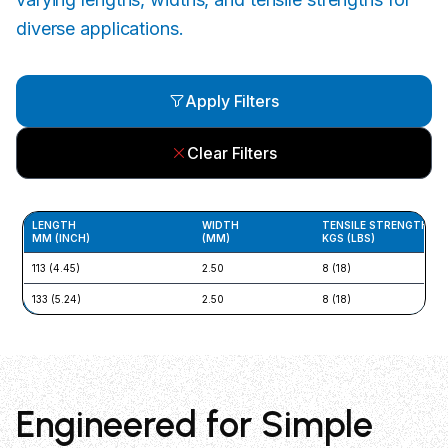
diverse applications.
Apply Filters
Clear Filters
LENGTH
WIDTH
TENSILE STRENGTH
MM (INCH)
(MM)
KGS (LBS)
113 (4.45)
2.50
8 (18)
133 (5.24)
2.50
8 (18)
Engineered for Simple