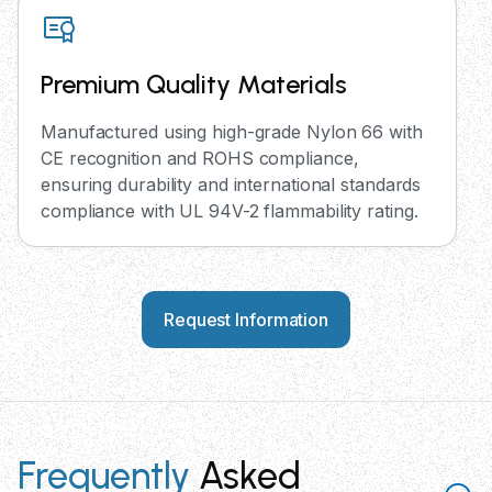
Premium Quality Materials
Manufactured using high-grade Nylon 66 with
CE recognition and ROHS compliance,
ensuring durability and international standards
compliance with UL 94V-2 flammability rating.
Request Information
Frequently
Asked