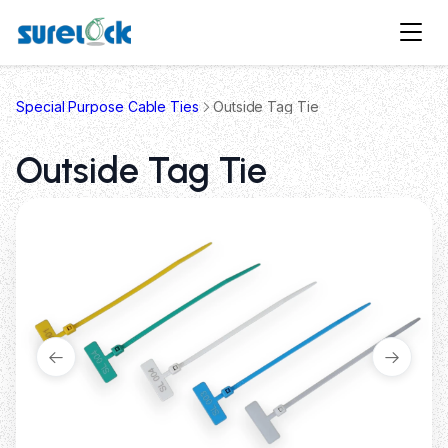
Special Purpose Cable Ties
Outside Tag Tie
Outside Tag Tie