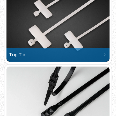
Request Catalogue
Tag Tie