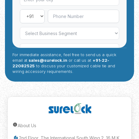
For immediate assistance, feel free to send us a quick
email at
sales@surelock.in
or call us at
+91-22-
22082525
to discuss your customized cable tie and
wiring accessory requirements.
About Us
Submit Inquiry
2nd Floor, The International South Wing 2, 16 M K