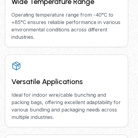
Wide Temperature Range
Operating temperature range from -40°C to
+85°C ensures reliable performance in various
environmental conditions across different
industries.
Versatile Applications
Ideal for indoor wire/cable bunching and
packing bags, offering excellent adaptability for
various bundling and packaging needs across
multiple industries.