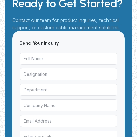
Ready to Get Started?
Contact our team for product inquiries, technical
support, or custom cable management solutions.
Send Your Inquiry