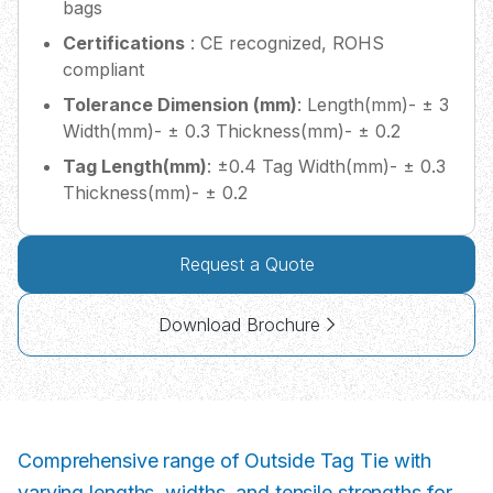
bags
Certifications
: CE recognized, ROHS
compliant
Tolerance Dimension (mm)
: Length(mm)- ± 3
Width(mm)- ± 0.3 Thickness(mm)- ± 0.2
Tag Length(mm)
: ±0.4 Tag Width(mm)- ± 0.3
Thickness(mm)- ± 0.2
Request a Quote
Download Brochure
Comprehensive range of Outside Tag Tie with
varying lengths, widths, and tensile strengths for