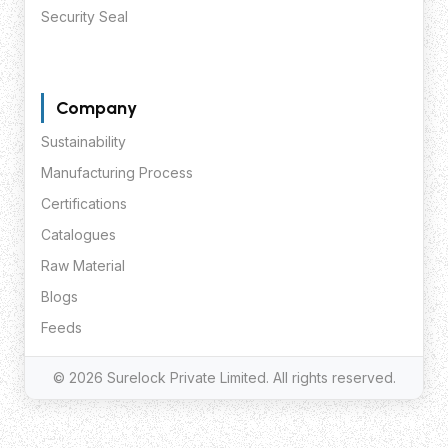
Security Seal
Company
Sustainability
Manufacturing Process
Certifications
Catalogues
Raw Material
Blogs
Feeds
© 2026 Surelock Private Limited. All rights reserved.