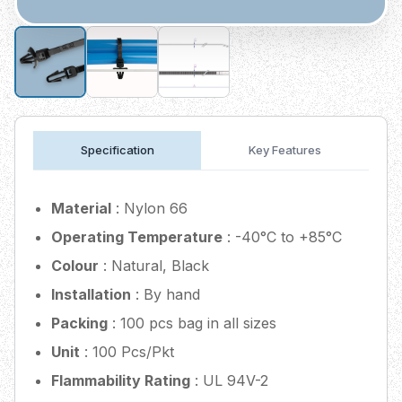
Specification
Key Features
Material
: Nylon 66
Operating Temperature
: -40°C to +85°C
Colour
: Natural, Black
Installation
: By hand
Packing
: 100 pcs bag in all sizes
Unit
: 100 Pcs/Pkt
Flammability Rating
: UL 94V-2