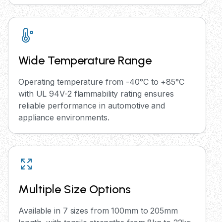
Wide Temperature Range
Operating temperature from -40°C to +85°C
with UL 94V-2 flammability rating ensures
reliable performance in automotive and
appliance environments.
Multiple Size Options
Available in 7 sizes from 100mm to 205mm