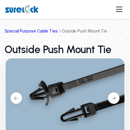
Special Purpose Cable Ties
Outside Push Mount Tie
Outside Push Mount Tie