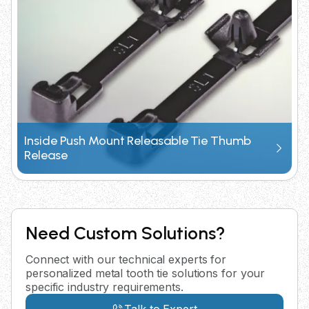
Inside Push Mount Releasable Tie Thumb
Release
Need Custom Solutions?
Connect with our technical experts for
personalized metal tooth tie solutions for your
specific industry requirements.
Talk to Expert