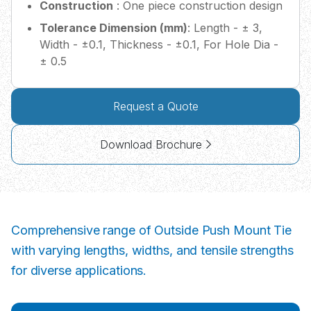
Construction
: One piece construction design
Tolerance Dimension (mm)
: Length - ± 3,
Width - ±0.1, Thickness - ±0.1, For Hole Dia -
± 0.5
Request a Quote
Download Brochure
Comprehensive range of Outside Push Mount Tie
with varying lengths, widths, and tensile strengths
for diverse applications.