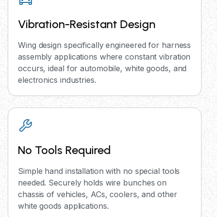
Vibration-Resistant Design
Wing design specifically engineered for harness
assembly applications where constant vibration
occurs, ideal for automobile, white goods, and
electronics industries.
No Tools Required
Simple hand installation with no special tools
needed. Securely holds wire bunches on
chassis of vehicles, ACs, coolers, and other
white goods applications.