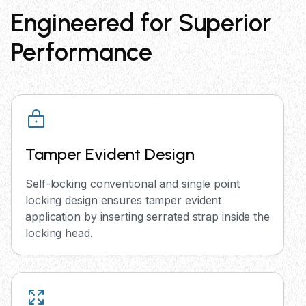
Engineered for Superior
Performance
Tamper Evident Design
Self-locking conventional and single point
locking design ensures tamper evident
application by inserting serrated strap inside the
locking head.