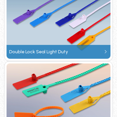
Request Catalogue
Double Lock Seal Light Duty