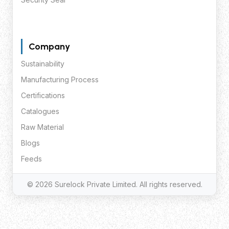
Company
Sustainability
Manufacturing Process
Certifications
Catalogues
Raw Material
Blogs
Feeds
© 2026 Surelock Private Limited. All rights reserved.