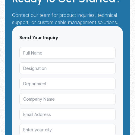
Contact our team for product inquiries, technical
support, or custom cable management solutions.
Send Your Inquiry