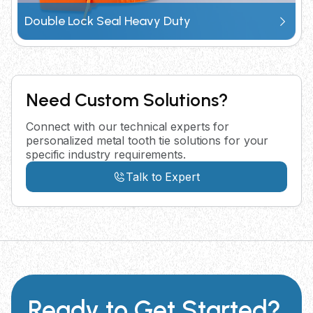
Double Lock Seal Heavy Duty
Need Custom Solutions?
Connect with our technical experts for
personalized metal tooth tie solutions for your
specific industry requirements.
Talk to Expert
Ready to Get Started?