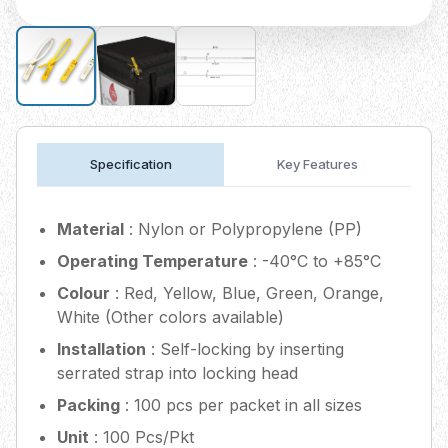
Specification
Key Features
Material
: Nylon or Polypropylene (PP)
Operating Temperature
: -40°C to +85°C
Colour
: Red, Yellow, Blue, Green, Orange,
White (Other colors available)
Installation
: Self-locking by inserting
serrated strap into locking head
Packing
: 100 pcs per packet in all sizes
Unit
: 100 Pcs/Pkt