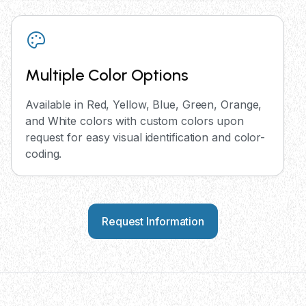
Multiple Color Options
Available in Red, Yellow, Blue, Green, Orange,
and White colors with custom colors upon
request for easy visual identification and color-
coding.
Request Information