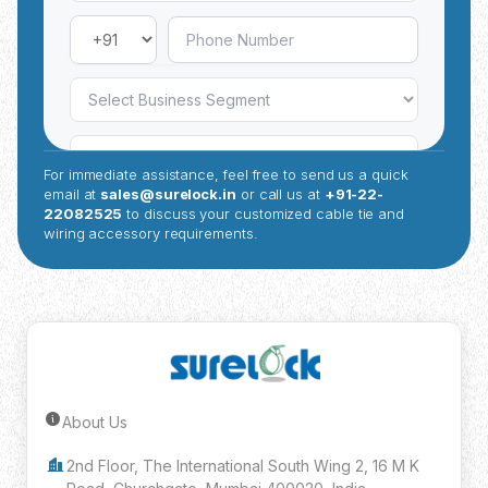
For immediate assistance, feel free to send us a quick
email at
sales@surelock.in
or call us at
+91-22-
22082525
to discuss your customized cable tie and
wiring accessory requirements.
About Us
Submit Inquiry
2nd Floor, The International South Wing 2, 16 M K