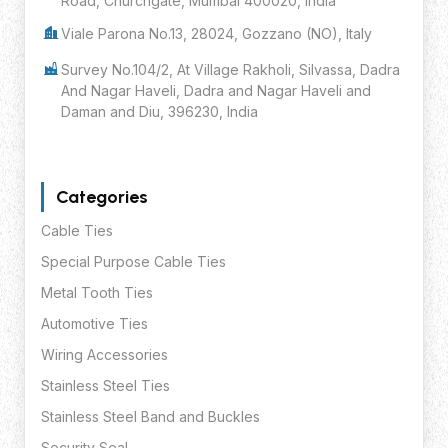
Road, Churchgate, Mumbai 400020, India
Viale Parona No.13, 28024, Gozzano (NO), Italy
Survey No.104/2, At Village Rakholi, Silvassa, Dadra
And Nagar Haveli, Dadra and Nagar Haveli and
Daman and Diu, 396230, India
Categories
Cable Ties
Special Purpose Cable Ties
Metal Tooth Ties
Automotive Ties
Wiring Accessories
Stainless Steel Ties
Stainless Steel Band and Buckles
Security Seal