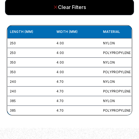
Clear Filters
LENGTH (MM)
WIDTH (MM)
MATERIAL
250
4.00
NYLON
250
4.00
POLYPROPYLENE
350
4.00
NYLON
350
4.00
POLYPROPYLENE
240
4.70
NYLON
240
4.70
POLYPROPYLENE
385
4.70
NYLON
385
4.70
POLYPROPYLENE