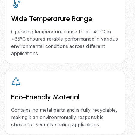
Wide Temperature Range
Operating temperature range from -40°C to
+85°C ensures reliable performance in various
environmental conditions across different
applications.
Eco-Friendly Material
Contains no metal parts and is fully recyclable,
making it an environmentally responsible
choice for security sealing applications.