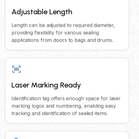
Adjustable Length
Length can be adjusted to required diameter,
providing flexibility for various sealing
applications from doors to bags and drums.
Laser Marking Ready
Identification tag offers enough space for laser
marking logos and numbering, enabling easy
tracking and identification of sealed items.