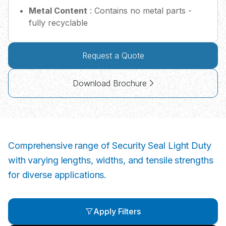
Metal Content
: Contains no metal parts -
fully recyclable
Request a Quote
Download Brochure
Comprehensive range of Security Seal Light Duty
with varying lengths, widths, and tensile strengths
for diverse applications.
Apply Filters