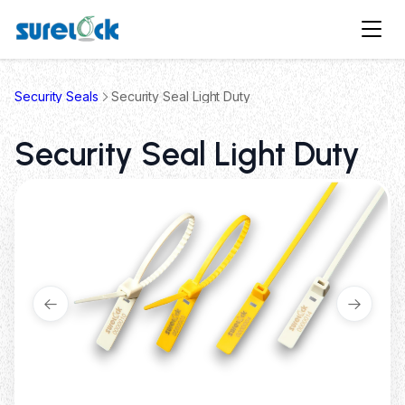
Security Seals
Security Seal Light Duty
Security Seal Light Duty