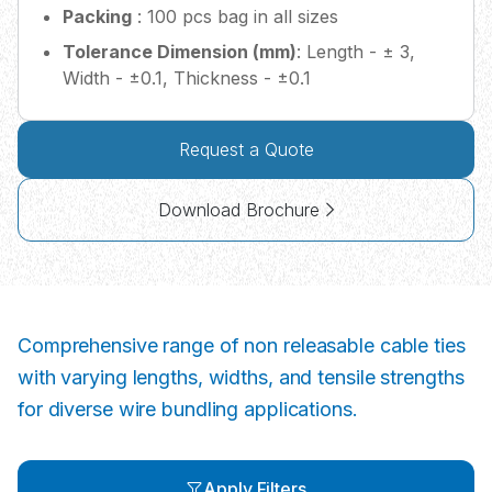
Packing
: 100 pcs bag in all sizes
Tolerance Dimension (mm)
: Length - ± 3,
Width - ±0.1, Thickness - ±0.1
Request a Quote
Download Brochure
Comprehensive range of non releasable cable ties
with varying lengths, widths, and tensile strengths
for diverse wire bundling applications.
Apply Filters