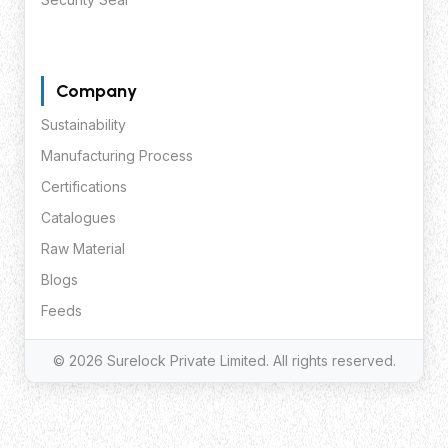
Company
Sustainability
Manufacturing Process
Certifications
Catalogues
Raw Material
Blogs
Feeds
© 2026 Surelock Private Limited. All rights reserved.