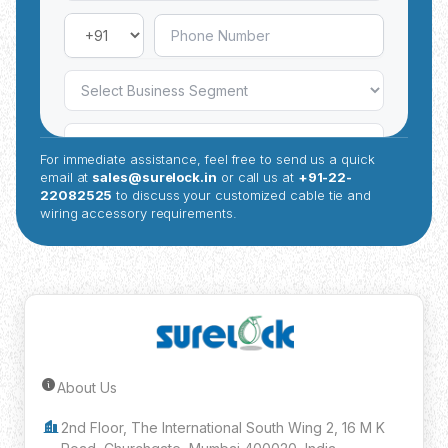
For immediate assistance, feel free to send us a quick
email at
sales@surelock.in
or call us at
+91-22-
22082525
to discuss your customized cable tie and
wiring accessory requirements.
About Us
Submit Inquiry
2nd Floor, The International South Wing 2, 16 M K