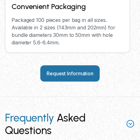
Convenient Packaging
Packaged 100 pieces per bag in all sizes.
Available in 2 sizes (143mm and 202mm) for
bundle diameters 30mm to 50mm with hole
diameter 5.6-6.4mm.
Request Information
Frequently
Asked
Questions