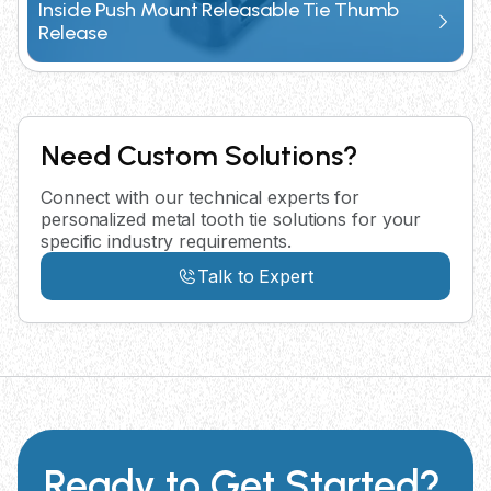
Inside Push Mount Releasable Tie Thumb
Release
Need Custom Solutions?
Connect with our technical experts for
personalized metal tooth tie solutions for your
specific industry requirements.
Talk to Expert
Ready to Get Started?