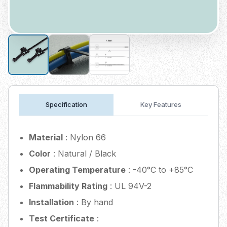
Specification
Key Features
Material
: Nylon 66
Color
: Natural / Black
Operating Temperature
: -40°C to +85°C
Flammability Rating
: UL 94V-2
Installation
: By hand
Test Certificate
: