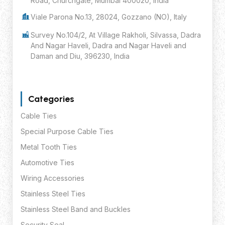
Road, Churchgate, Mumbai 400020, India
Viale Parona No.13, 28024, Gozzano (NO), Italy
Survey No.104/2, At Village Rakholi, Silvassa, Dadra
And Nagar Haveli, Dadra and Nagar Haveli and
Daman and Diu, 396230, India
Categories
Cable Ties
Special Purpose Cable Ties
Metal Tooth Ties
Automotive Ties
Wiring Accessories
Stainless Steel Ties
Stainless Steel Band and Buckles
Security Seal