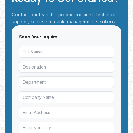
Contact our team for product inquiries, technical
support, or custom cable management solutions.
Send Your Inquiry