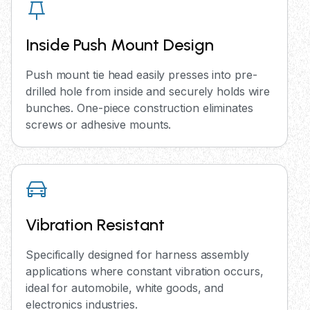
Inside Push Mount Design
Push mount tie head easily presses into pre-
drilled hole from inside and securely holds wire
bunches. One-piece construction eliminates
screws or adhesive mounts.
Vibration Resistant
Specifically designed for harness assembly
applications where constant vibration occurs,
ideal for automobile, white goods, and
electronics industries.