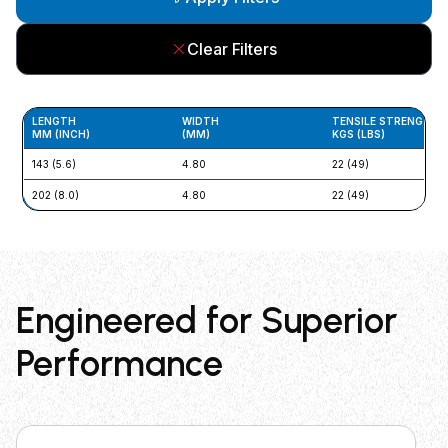
Clear Filters
LENGTH
WIDTH
TENSILE STRENGTH
MM (INCH)
(MM)
KGS (LBS)
143 (5.6)
4.80
22 (49)
202 (8.0)
4.80
22 (49)
Engineered for Superior
Performance