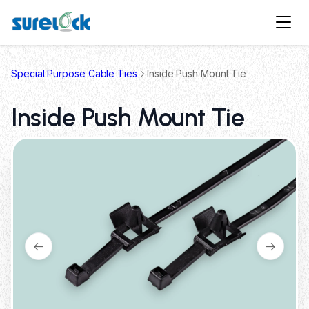
Special Purpose Cable Ties
Inside Push Mount Tie
Inside Push Mount Tie