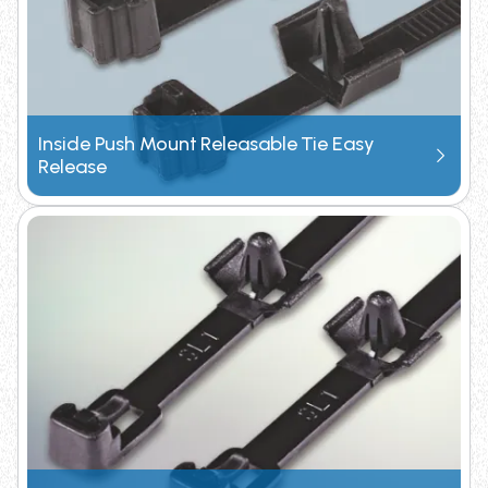
Inside Push Mount Releasable Tie Easy
Release