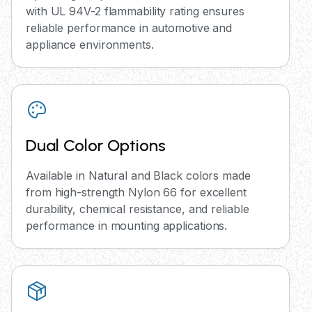
with UL 94V-2 flammability rating ensures
reliable performance in automotive and
appliance environments.
Dual Color Options
Available in Natural and Black colors made
from high-strength Nylon 66 for excellent
durability, chemical resistance, and reliable
performance in mounting applications.