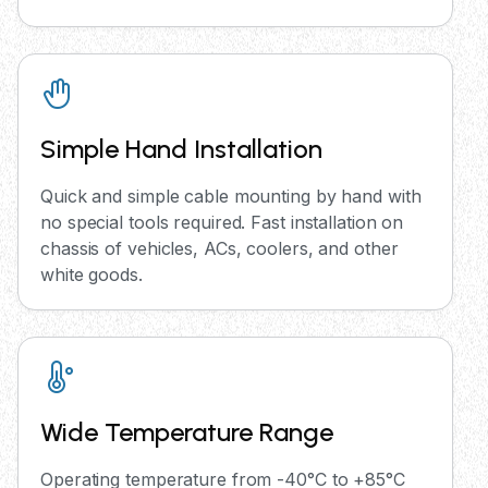
Simple Hand Installation
Quick and simple cable mounting by hand with
no special tools required. Fast installation on
chassis of vehicles, ACs, coolers, and other
white goods.
Wide Temperature Range
Operating temperature from -40°C to +85°C