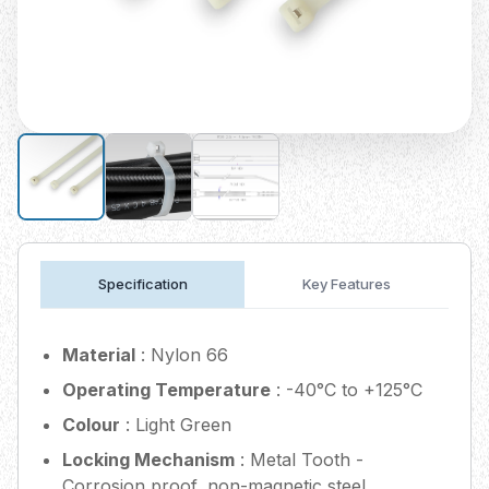
Specification
Key Features
Material
: Nylon 66
Operating Temperature
: -40°C to +125°C
Colour
: Light Green
Locking Mechanism
: Metal Tooth -
Corrosion proof, non-magnetic steel