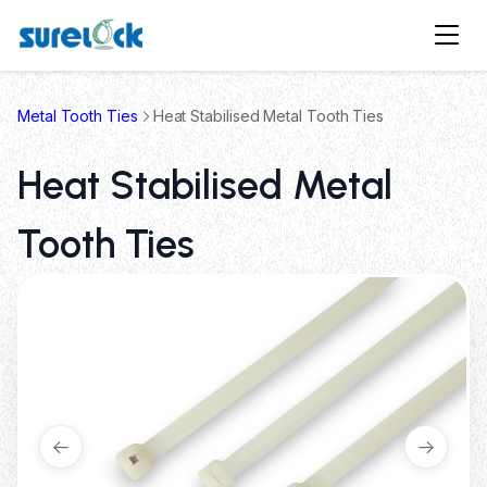
Metal Tooth Ties
Heat Stabilised Metal Tooth Ties
Heat Stabilised Metal
Tooth Ties