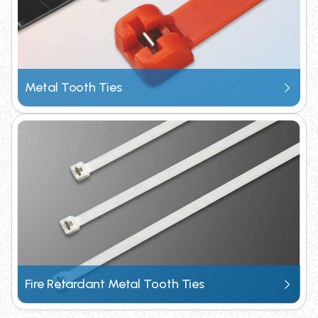
Metal Tooth Ties
Fire Retardant Metal Tooth Ties