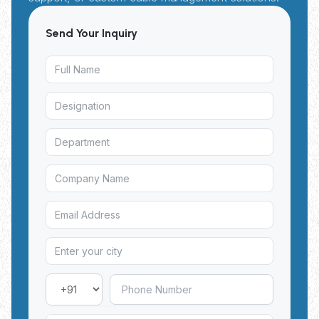
Send Your Inquiry