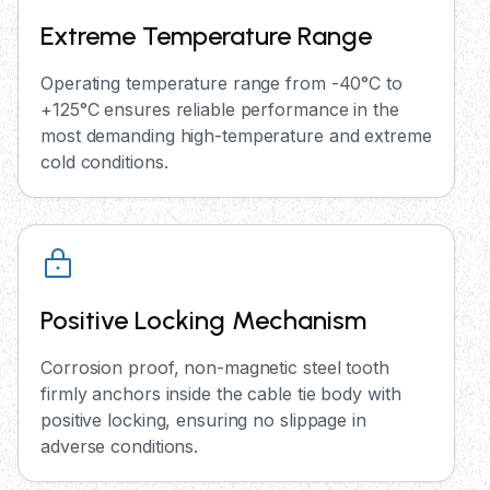
Extreme Temperature Range
Operating temperature range from -40°C to
+125°C ensures reliable performance in the
most demanding high-temperature and extreme
cold conditions.
Positive Locking Mechanism
Corrosion proof, non-magnetic steel tooth
firmly anchors inside the cable tie body with
positive locking, ensuring no slippage in
adverse conditions.