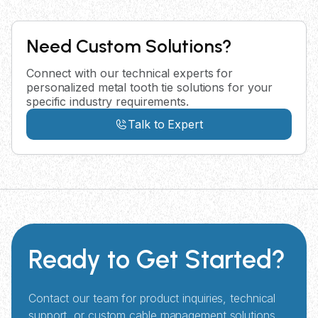
Need Custom Solutions?
Connect with our technical experts for
personalized metal tooth tie solutions for your
specific industry requirements.
Talk to Expert
Ready to Get Started?
Contact our team for product inquiries, technical
support, or custom cable management solutions.