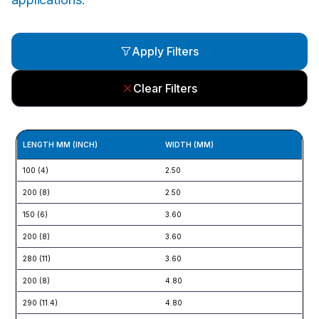
Apply Filters
Clear Filters
LENGTH MM (INCH)
WIDTH (MM)
TE
100 (4)
2.50
8 (
200 (8)
2.50
8 (
150 (6)
3.60
18 
200 (8)
3.60
18 
280 (11)
3.60
18 
200 (8)
4.80
22 
290 (11.4)
4.80
22 