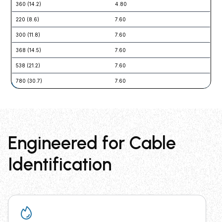
360 (14.2)
4.80
22 
220 (8.6)
7.60
54 
300 (11.8)
7.60
54 
368 (14.5)
7.60
54 
538 (21.2)
7.60
54 
780 (30.7)
7.60
54 
Engineered for Cable
Identification