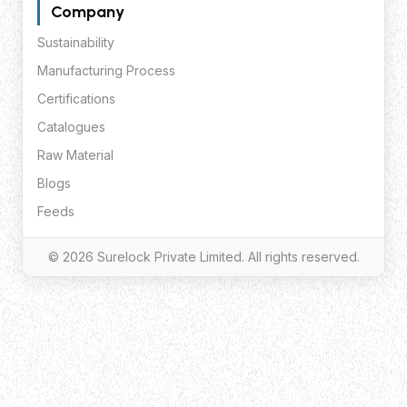
Company
Sustainability
Manufacturing Process
Certifications
Catalogues
Raw Material
Blogs
Feeds
© 2026 Surelock Private Limited. All rights reserved.