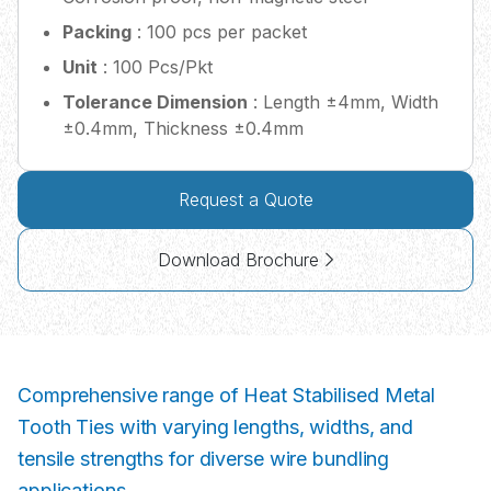
Packing
: 100 pcs per packet
Unit
: 100 Pcs/Pkt
Tolerance Dimension
: Length ±4mm, Width
±0.4mm, Thickness ±0.4mm
Request a Quote
Download Brochure
Comprehensive range of Heat Stabilised Metal
Tooth Ties with varying lengths, widths, and
tensile strengths for diverse wire bundling
applications.