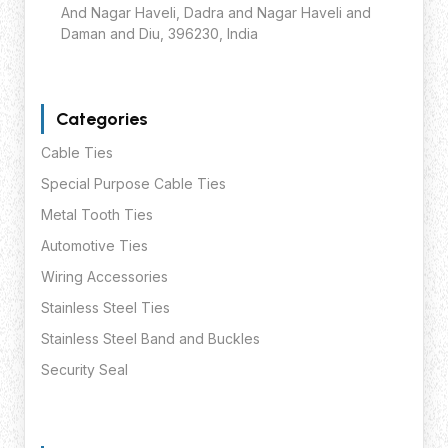
And Nagar Haveli, Dadra and Nagar Haveli and
Daman and Diu, 396230, India
Categories
Cable Ties
Special Purpose Cable Ties
Metal Tooth Ties
Automotive Ties
Wiring Accessories
Stainless Steel Ties
Stainless Steel Band and Buckles
Security Seal