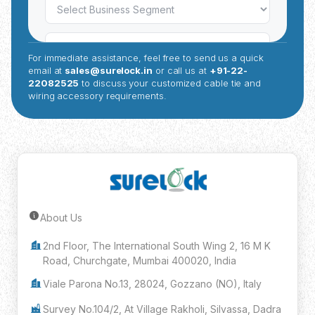
For immediate assistance, feel free to send us a quick
email at
sales@surelock.in
or call us at
+91-22-
22082525
to discuss your customized cable tie and
wiring accessory requirements.
About Us
Submit Inquiry
2nd Floor, The International South Wing 2, 16 M K
Road, Churchgate, Mumbai 400020, India
Viale Parona No.13, 28024, Gozzano (NO), Italy
Survey No.104/2, At Village Rakholi, Silvassa, Dadra