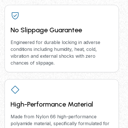
No Slippage Guarantee
Engineered for durable locking in adverse
conditions including humidity, heat, cold,
vibration and external shocks with zero
chances of slippage.
High-Performance Material
Made from Nylon 66 high-performance
polyamide material, specifically formulated for