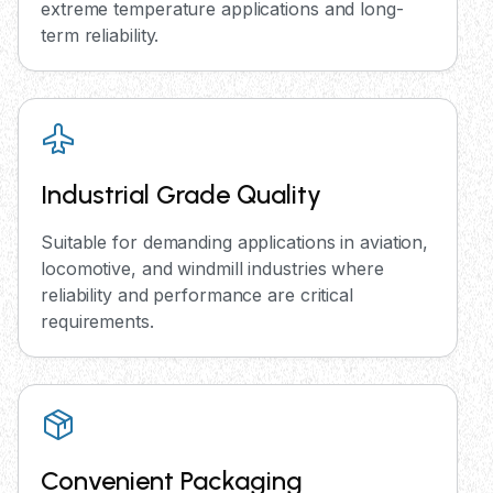
extreme temperature applications and long-
term reliability.
Industrial Grade Quality
Suitable for demanding applications in aviation,
locomotive, and windmill industries where
reliability and performance are critical
requirements.
Convenient Packaging