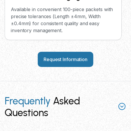
Available in convenient 100-piece packets with
precise tolerances (Length ±4mm, Width
±0.4mm) for consistent quality and easy
inventory management.
Request Information
Frequently
Asked
Questions